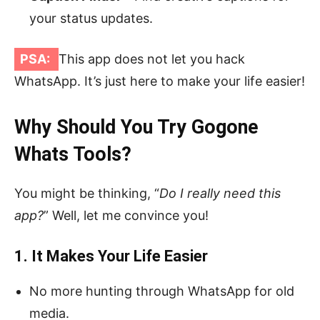
your status updates.
PSA:
This app does not let you hack
WhatsApp. It’s just here to make your life easier!
Why Should You Try Gogone
Whats Tools?
You might be thinking, “
Do I really need this
app?
” Well, let me convince you!
1. It Makes Your Life Easier
No more hunting through WhatsApp for old
media.