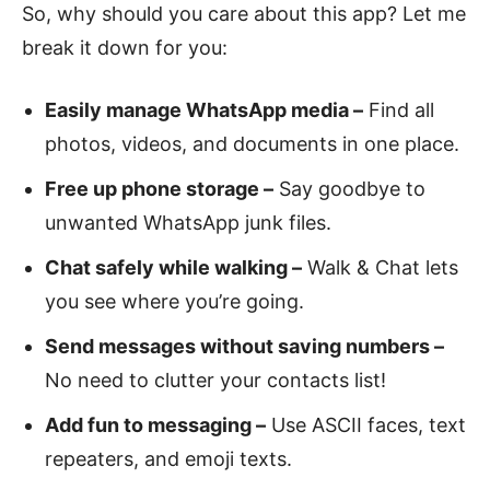
So, why should you care about this app? Let me
break it down for you:
Easily manage WhatsApp media –
Find all
photos, videos, and documents in one place.
Free up phone storage –
Say goodbye to
unwanted WhatsApp junk files.
Chat safely while walking –
Walk & Chat lets
you see where you’re going.
Send messages without saving numbers –
No need to clutter your contacts list!
Add fun to messaging –
Use ASCII faces, text
repeaters, and emoji texts.