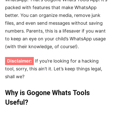
packed with features that make WhatsApp
better. You can organize media, remove junk
files, and even send messages without saving
numbers. Parents, this is a lifesaver if you want
to keep an eye on your child’s WhatsApp usage
(with their knowledge, of course!).
Disclaimer:
If you’re looking for a hacking
tool, sorry, this ain’t it. Let’s keep things legal,
shall we?
Why is Gogone Whats Tools
Useful?