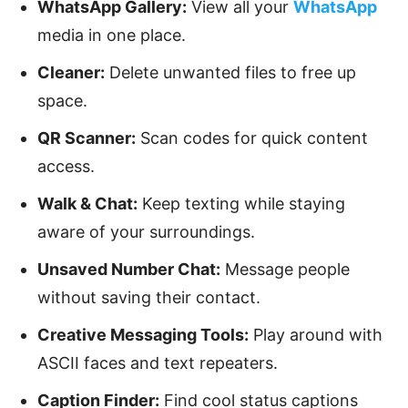
WhatsApp Gallery:
View all your
WhatsApp
media in one place.
Cleaner:
Delete unwanted files to free up
space.
QR Scanner:
Scan codes for quick content
access.
Walk & Chat:
Keep texting while staying
aware of your surroundings.
Unsaved Number Chat:
Message people
without saving their contact.
Creative Messaging Tools:
Play around with
ASCII faces and text repeaters.
Caption Finder:
Find cool status captions