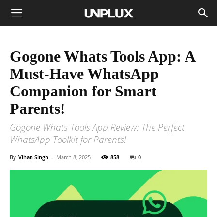
Gogone Whats Tools App: A
Must-Have WhatsApp
Companion for Smart
Parents!
Gogone Whats Tools App Review: The Perfect
WhatsApp Toolkit for Parents!
By
Vihan Singh
-
March 8, 2025
858
0