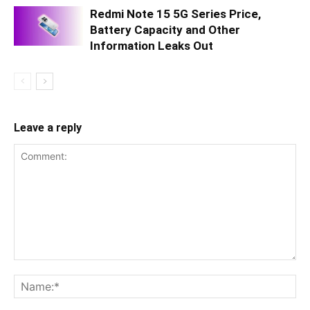
Redmi Note 15 5G Series Price,
Battery Capacity and Other
Information Leaks Out
Leave a reply