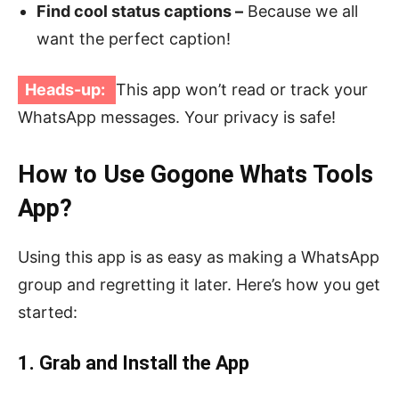
Find cool status captions –
Because we all
want the perfect caption!
Heads-up:
This app won’t read or track your
WhatsApp messages. Your privacy is safe!
How to Use Gogone Whats Tools
App?
Using this app is as easy as making a WhatsApp
group and regretting it later. Here’s how you get
started:
1. Grab and Install the App