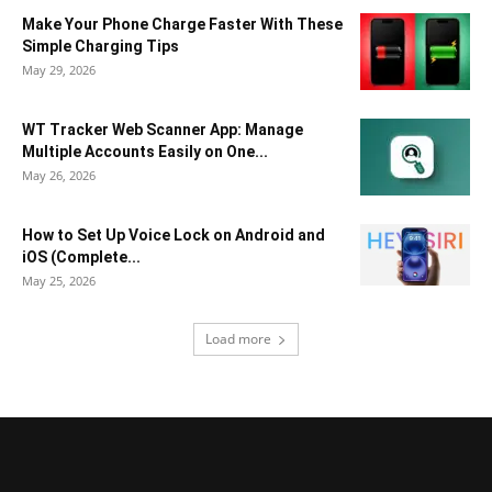
Make Your Phone Charge Faster With These
Simple Charging Tips
May 29, 2026
WT Tracker Web Scanner App: Manage
Multiple Accounts Easily on One...
May 26, 2026
How to Set Up Voice Lock on Android and
iOS (Complete...
May 25, 2026
Load more