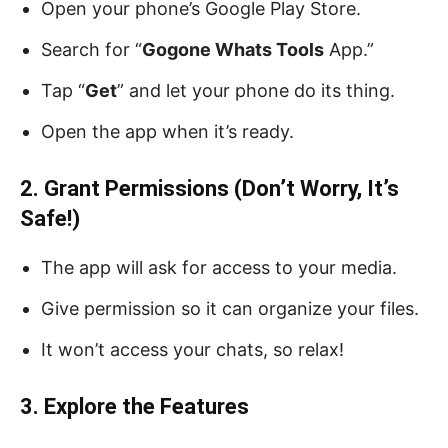
Open your phone’s Google Play Store.
Search for “
Gogone Whats Tools
App.”
Tap “
Get
” and let your phone do its thing.
Open the app when it’s ready.
2. Grant Permissions (Don’t Worry, It’s
Safe!)
The app will ask for access to your media.
Give permission so it can organize your files.
It won’t access your chats, so relax!
3. Explore the Features