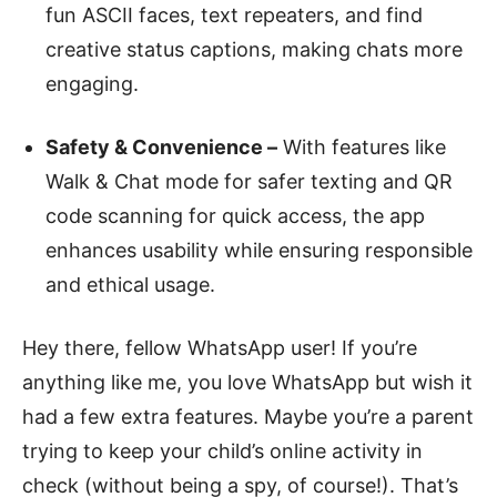
fun ASCII faces, text repeaters, and find
creative status captions, making chats more
engaging.
Safety & Convenience –
With features like
Walk & Chat mode for safer texting and QR
code scanning for quick access, the app
enhances usability while ensuring responsible
and ethical usage.
Hey there, fellow WhatsApp user! If you’re
anything like me, you love WhatsApp but wish it
had a few extra features. Maybe you’re a parent
trying to keep your child’s online activity in
check (without being a spy, of course!). That’s