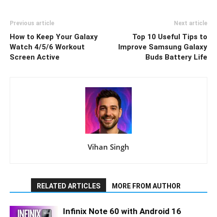
Previous article
Next article
How to Keep Your Galaxy
Top 10 Useful Tips to
Watch 4/5/6 Workout
Improve Samsung Galaxy
Screen Active
Buds Battery Life
Vihan Singh
RELATED ARTICLES
MORE FROM AUTHOR
Infinix Note 60 with Android 16