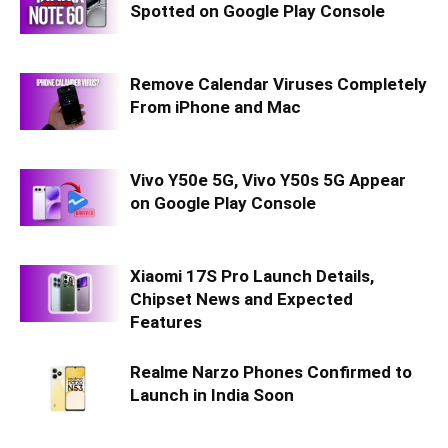
Spotted on Google Play Console
Remove Calendar Viruses Completely
From iPhone and Mac
Vivo Y50e 5G, Vivo Y50s 5G Appear
on Google Play Console
Xiaomi 17S Pro Launch Details,
Chipset News and Expected
Features
Realme Narzo Phones Confirmed to
Launch in India Soon