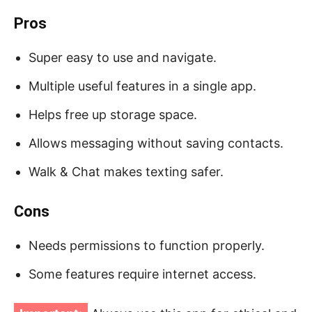
Pros
Super easy to use and navigate.
Multiple useful features in a single app.
Helps free up storage space.
Allows messaging without saving contacts.
Walk & Chat makes texting safer.
Cons
Needs permissions to function properly.
Some features require internet access.