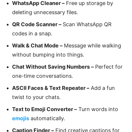
WhatsApp Cleaner –
Free up storage by
deleting unnecessary files.
QR Code Scanner –
Scan WhatsApp QR
codes in a snap.
Walk & Chat Mode –
Message while walking
without bumping into things.
Chat Without Saving Numbers –
Perfect for
one-time conversations.
ASCII Faces & Text Repeater –
Add a fun
twist to your chats.
Text to Emoji Converter –
Turn words into
emojis
automatically.
Caption Finder –
Find creative captions for