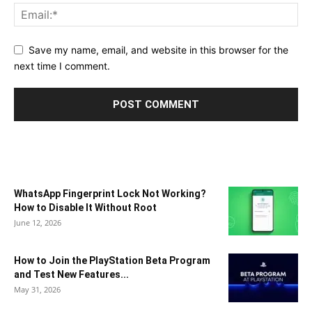
Save my name, email, and website in this browser for the
next time I comment.
WhatsApp Fingerprint Lock Not Working?
How to Disable It Without Root
June 12, 2026
How to Join the PlayStation Beta Program
and Test New Features...
May 31, 2026