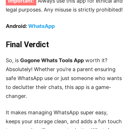
Important:
Always use this app for ethical and
legal purposes. Any misuse is strictly prohibited!
Android:
WhatsApp
Final Verdict
So, is
Gogone Whats Tools App
worth it?
Absolutely! Whether you’re a parent ensuring
safe WhatsApp use or just someone who wants
to declutter their chats, this app is a game-
changer.
It makes managing WhatsApp super easy,
keeps your storage clean, and adds a fun touch