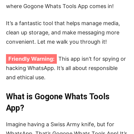
where Gogone Whats Tools App comes in!
It’s a fantastic tool that helps manage media,
clean up storage, and make messaging more
convenient. Let me walk you through it!
Friendly Warning:
This app isn’t for spying or
hacking WhatsApp. It’s all about responsible
and ethical use.
What is Gogone Whats Tools
App?
Imagine having a Swiss Army knife, but for
WhatsApp. That’s Gogone Whats Tools App! It’s