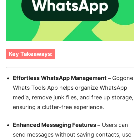
Key Takeaways:
Effortless WhatsApp Management –
Gogone
Whats Tools App helps organize WhatsApp
media, remove junk files, and free up storage,
ensuring a clutter-free experience.
Enhanced Messaging Features –
Users can
send messages without saving contacts, use