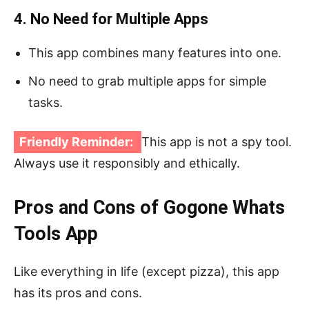
4. No Need for Multiple Apps
This app combines many features into one.
No need to grab multiple apps for simple
tasks.
Friendly Reminder:
This app is not a spy tool.
Always use it responsibly and ethically.
Pros and Cons of Gogone Whats
Tools App
Like everything in life (except pizza), this app
has its pros and cons.