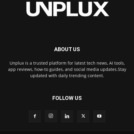
ABOUT US
Unplux is a trusted platform for latest tech news, AI tools,
app reviews, how-to guides, and social media updates.Stay
updated with daily trending content.
FOLLOW US