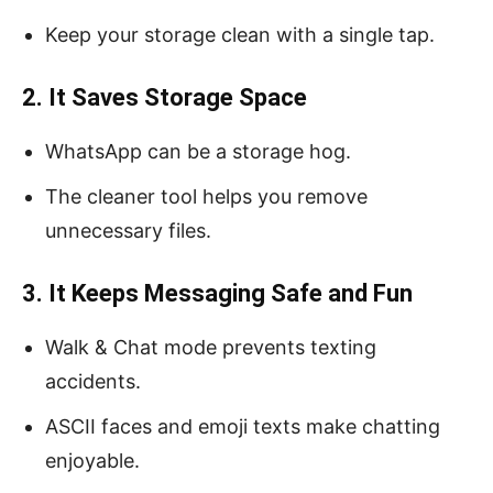
Keep your storage clean with a single tap.
2. It Saves Storage Space
WhatsApp can be a storage hog.
The cleaner tool helps you remove
unnecessary files.
3. It Keeps Messaging Safe and Fun
Walk & Chat mode prevents texting
accidents.
ASCII faces and emoji texts make chatting
enjoyable.