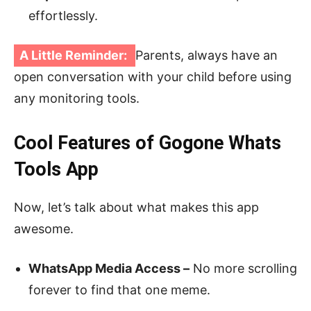
effortlessly.
A Little Reminder:
Parents, always have an
open conversation with your child before using
any monitoring tools.
Cool Features of Gogone Whats
Tools App
Now, let’s talk about what makes this app
awesome.
WhatsApp Media Access –
No more scrolling
forever to find that one meme.