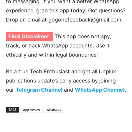
to messaging. If you want a better WhatsApp
experience, grab this app today! Got questions?
Drop an email at gogonefeedback@gmail.com.
Final Disclaimer:
This app does not spy,
track, or hack WhatsApp accounts. Use it
ethically and within legal boundaries!
Be a true Tech Enthusiast and get all Unplux
publications update’s early access by joining
our
Telegram Channel
and
WhatsApp Channel
.
TAGS
app review
whatsapp