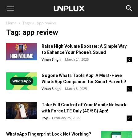
Home
Tags
App review
Tag: app review
Raise High Volume Booster: A Simple Way
to Enhance Your Phone’s Sound
Vihan Singh
-
March 24, 2025
0
Gogone Whats Tools App: A Must-Have
WhatsApp Companion for Smart Parents!
Vihan Singh
-
March 8, 2025
0
Take Full Control of Your Mobile Network
with Force LTE Only (4G/5G) App!
Roy
-
February 25, 2025
0
WhatsApp Fingerprint Lock Not Working?