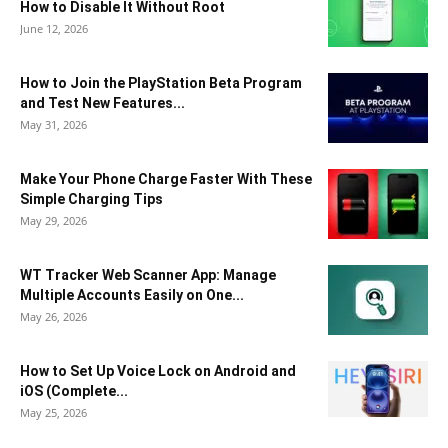
How to Disable It Without Root
June 12, 2026
How to Join the PlayStation Beta Program
and Test New Features...
May 31, 2026
Make Your Phone Charge Faster With These
Simple Charging Tips
May 29, 2026
WT Tracker Web Scanner App: Manage
Multiple Accounts Easily on One...
May 26, 2026
How to Set Up Voice Lock on Android and
iOS (Complete...
May 25, 2026