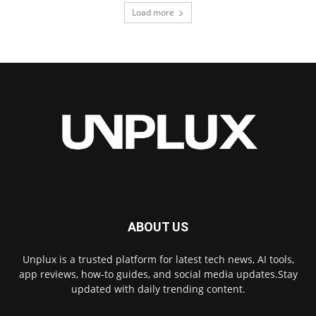
Load more
ABOUT US
Unplux is a trusted platform for latest tech news, AI tools,
app reviews, how-to guides, and social media updates.Stay
updated with daily trending content.