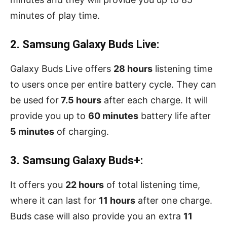
minutes of play time.
2. Samsung Galaxy Buds Live:
Galaxy Buds Live offers
28 hours
listening time
to users once per entire battery cycle. They can
be used for
7.5 hours
after each charge. It will
provide you up to
60 minutes
battery life after
5 minutes
of charging.
3. Samsung Galaxy Buds+:
It offers you
22 hours
of total listening time,
where it can last for
11 hours
after one charge.
Buds case will also provide you an extra
11