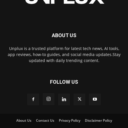
ABOUT US
Unplux is a trusted platform for latest tech news, AI tools,
app reviews, how-to guides, and social media updates.Stay
updated with daily trending content.
FOLLOW US
About Us
Contact Us
Privacy Policy
Disclaimer Policy