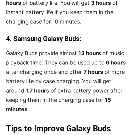
hours
of battery life. You will get
3 hours
of
instant battery life if you keep them in the
charging case for 10 minutes.
4. Samsung Galaxy Buds:
Galaxy Buds provide almost
13 hours
of music
playback time. They can be used up to
6 hours
after charging once and offer
7 hours
of more
battery life by case charging. You will get
around
1.7 hours
of extra battery power after
keeping them in the charging case for
15
minutes
.
Tips to Improve Galaxy Buds