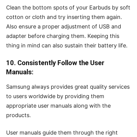
Clean the bottom spots of your Earbuds by soft
cotton or cloth and try inserting them again.
Also ensure a proper adjustment of USB and
adapter before charging them. Keeping this
thing in mind can also sustain their battery life.
10. Consistently Follow the User
Manuals:
Samsung always provides great quality services
to users worldwide by providing them
appropriate user manuals along with the
products.
User manuals guide them through the right