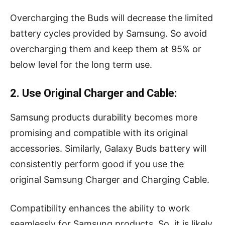
Overcharging the Buds will decrease the limited
battery cycles provided by Samsung. So avoid
overcharging them and keep them at 95% or
below level for the long term use.
2. Use Original Charger and Cable:
Samsung products durability becomes more
promising and compatible with its original
accessories. Similarly, Galaxy Buds battery will
consistently perform good if you use the
original Samsung Charger and Charging Cable.
Compatibility enhances the ability to work
seamlessly for Samsung products. So, it is likely