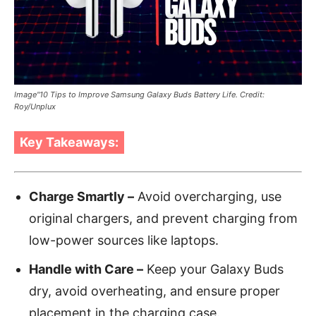
Image"10 Tips to Improve Samsung Galaxy Buds Battery Life. Credit:
Roy/Unplux
Key Takeaways:
Charge Smartly –
Avoid overcharging, use
original chargers, and prevent charging from
low-power sources like laptops.
Handle with Care –
Keep your Galaxy Buds
dry, avoid overheating, and ensure proper
placement in the charging case.