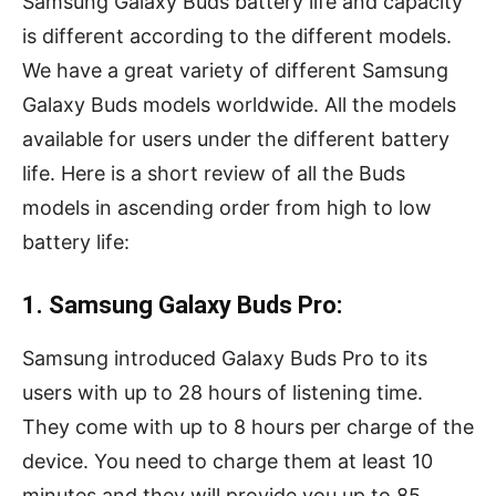
Samsung Galaxy Buds battery life and capacity
is different according to the different models.
We have a great variety of different Samsung
Galaxy Buds models worldwide. All the models
available for users under the different battery
life. Here is a short review of all the Buds
models in ascending order from high to low
battery life:
1. Samsung Galaxy Buds Pro:
Samsung introduced Galaxy Buds Pro to its
users with up to 28 hours of listening time.
They come with up to 8 hours per charge of the
device. You need to charge them at least 10
minutes and they will provide you up to 85