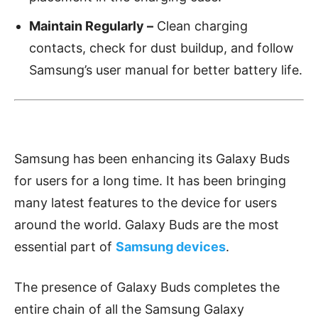
Maintain Regularly –
Clean charging
contacts, check for dust buildup, and follow
Samsung’s user manual for better battery life.
Samsung has been enhancing its Galaxy Buds
for users for a long time. It has been bringing
many latest features to the device for users
around the world. Galaxy Buds are the most
essential part of
Samsung devices
.
The presence of Galaxy Buds completes the
entire chain of all the Samsung Galaxy