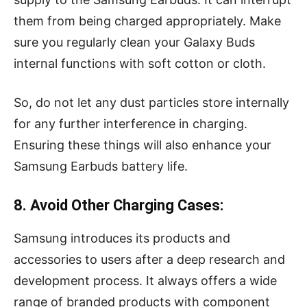
them from being charged appropriately. Make
sure you regularly clean your Galaxy Buds
internal functions with soft cotton or cloth.
So, do not let any dust particles store internally
for any further interference in charging.
Ensuring these things will also enhance your
Samsung Earbuds battery life.
8. Avoid Other Charging Cases:
Samsung introduces its products and
accessories to users after a deep research and
development process. It always offers a wide
range of branded products with component