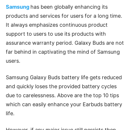
Samsung
has been globally enhancing its
products and services for users for a long time.
It always emphasizes continuous product
support to users to use its products with
assurance warranty period. Galaxy Buds are not
far behind in captivating the mind of Samsung
users.
Samsung Galaxy Buds battery life gets reduced
and quickly loses the provided battery cycles
due to carelessness. Above are the top 10 tips
which can easily enhance your Earbuds battery
life.
However, if any major issue still persists then