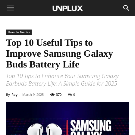
How-To Guides
Top 10 Useful Tips to
Improve Samsung Galaxy
Buds Battery Life
Top 10 Tips to Enhance Your Samsung Galaxy
Earbuds Battery Life: A Simple Guide for 2025
By
Roy
-
March 9, 2025
370
0