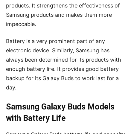
products. It strengthens the effectiveness of
Samsung products and makes them more
impeccable.
Battery is a very prominent part of any
electronic device. Similarly, Samsung has
always been determined for its products with
enough battery life. It provides good battery
backup for its Galaxy Buds to work last for a
day.
Samsung Galaxy Buds Models
with Battery Life