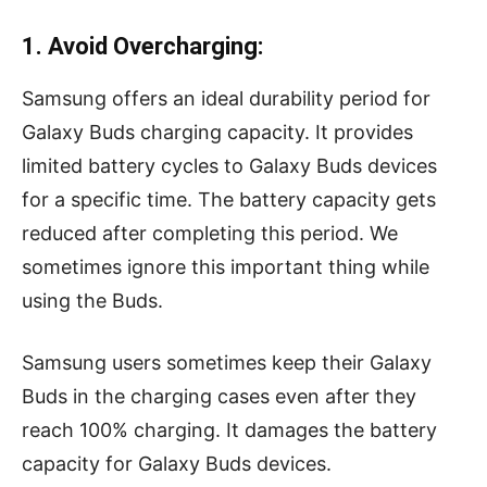
1. Avoid Overcharging:
Samsung offers an ideal durability period for
Galaxy Buds charging capacity. It provides
limited battery cycles to Galaxy Buds devices
for a specific time. The battery capacity gets
reduced after completing this period. We
sometimes ignore this important thing while
using the Buds.
Samsung users sometimes keep their Galaxy
Buds in the charging cases even after they
reach 100% charging. It damages the battery
capacity for Galaxy Buds devices.