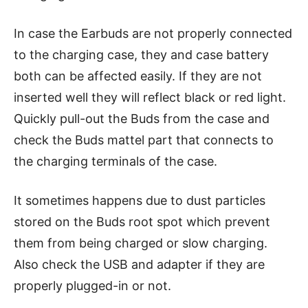
In case the Earbuds are not properly connected
to the charging case, they and case battery
both can be affected easily. If they are not
inserted well they will reflect black or red light.
Quickly pull-out the Buds from the case and
check the Buds mattel part that connects to
the charging terminals of the case.
It sometimes happens due to dust particles
stored on the Buds root spot which prevent
them from being charged or slow charging.
Also check the USB and adapter if they are
properly plugged-in or not.