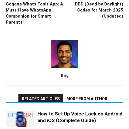
Gogone Whats Tools App: A
DBD (Dead by Daylight)
Must-Have WhatsApp
Codes for March 2025
Companion for Smart
(Updated)
Parents!
Roy
RELATED ARTICLES
MORE FROM AUTHOR
How to Set Up Voice Lock on Android
and iOS (Complete Guide)