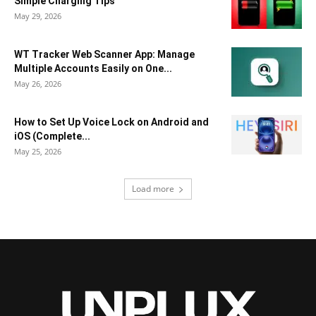
Simple Charging Tips
May 29, 2026
WT Tracker Web Scanner App: Manage
Multiple Accounts Easily on One...
May 26, 2026
How to Set Up Voice Lock on Android and
iOS (Complete...
May 25, 2026
Load more