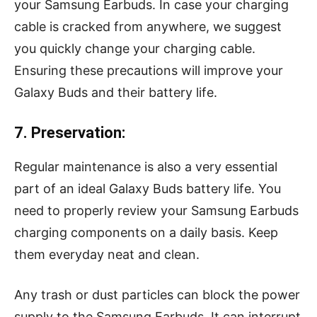
your Samsung Earbuds. In case your charging
cable is cracked from anywhere, we suggest
you quickly change your charging cable.
Ensuring these precautions will improve your
Galaxy Buds and their battery life.
7. Preservation:
Regular maintenance is also a very essential
part of an ideal Galaxy Buds battery life. You
need to properly review your Samsung Earbuds
charging components on a daily basis. Keep
them everyday neat and clean.
Any trash or dust particles can block the power
supply to the Samsung Earbuds. It can interrupt