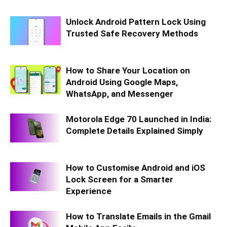
Unlock Android Pattern Lock Using
Trusted Safe Recovery Methods
How to Share Your Location on
Android Using Google Maps,
WhatsApp, and Messenger
Motorola Edge 70 Launched in India:
Complete Details Explained Simply
How to Customise Android and iOS
Lock Screen for a Smarter
Experience
How to Translate Emails in the Gmail