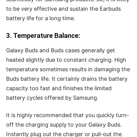
to be very effective and sustain the Earbuds
battery life for a long time.
3. Temperature Balance:
Galaxy Buds and Buds cases generally get
heated slightly due to constant charging. High
temperature sometimes results in damaging the
Buds battery life. It certainly drains the battery
capacity too fast and finishes the limited
battery cycles offered by Samsung.
It is highly recommended that you quickly turn-
off the charging supply to your Galaxy Buds.
Instantly plug out the charger or pull-out the