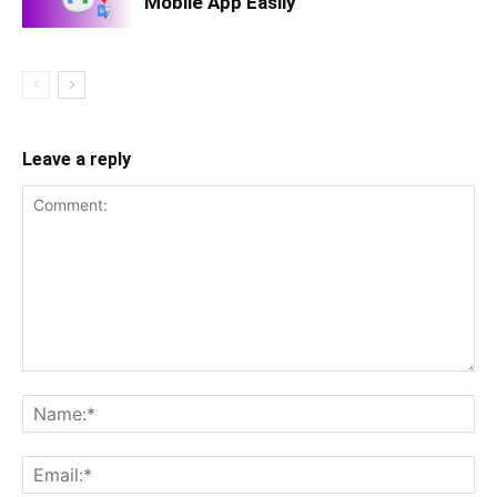
Mobile App Easily
Leave a reply