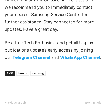
we recommend you to Immediately contact
your nearest Samsung Service Center for
further assistance. Stay connected for more
updates. Have a great day.
Be a true Tech Enthusiast and get all Unplux
publications update’s early access by joining
our
Telegram Channel
and
WhatsApp Channel
.
TAGS
how to
samsung
Previous article
Next article