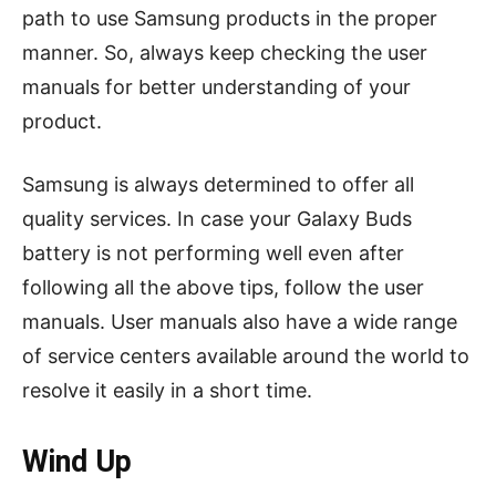
path to use Samsung products in the proper
manner. So, always keep checking the user
manuals for better understanding of your
product.
Samsung is always determined to offer all
quality services. In case your Galaxy Buds
battery is not performing well even after
following all the above tips, follow the user
manuals. User manuals also have a wide range
of service centers available around the world to
resolve it easily in a short time.
Wind Up