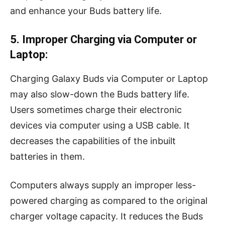
and enhance your Buds battery life.
5. Improper Charging via Computer or
Laptop:
Charging Galaxy Buds via Computer or Laptop
may also slow-down the Buds battery life.
Users sometimes charge their electronic
devices via computer using a USB cable. It
decreases the capabilities of the inbuilt
batteries in them.
Computers always supply an improper less-
powered charging as compared to the original
charger voltage capacity. It reduces the Buds