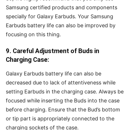
Samsung certified products and components
specially for Galaxy Earbuds. Your Samsung
Earbuds battery life can also be improved by
focusing on this thing.
9. Careful Adjustment of Buds in
Charging Case:
Galaxy Earbuds battery life can also be
decreased due to lack of attentiveness while
setting Earbuds in the charging case. Always be
focused while inserting the Buds into the case
before charging. Ensure that the Bud’s bottom
or tip part is appropriately connected to the
charging sockets of the case.