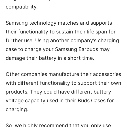
compatibility.
Samsung technology matches and supports
their functionality to sustain their life span for
further use. Using another company’s charging
case to charge your Samsung Earbuds may
damage their battery in a short time.
Other companies manufacture their accessories
with different functionality to support their own
products. They could have different battery
voltage capacity used in their Buds Cases for
charging.
So, we highly recommend that you only use