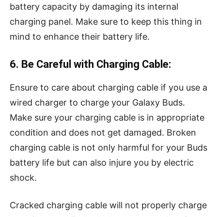
battery capacity by damaging its internal
charging panel. Make sure to keep this thing in
mind to enhance their battery life.
6. Be Careful with Charging Cable:
Ensure to care about charging cable if you use a
wired charger to charge your Galaxy Buds.
Make sure your charging cable is in appropriate
condition and does not get damaged. Broken
charging cable is not only harmful for your Buds
battery life but can also injure you by electric
shock.
Cracked charging cable will not properly charge