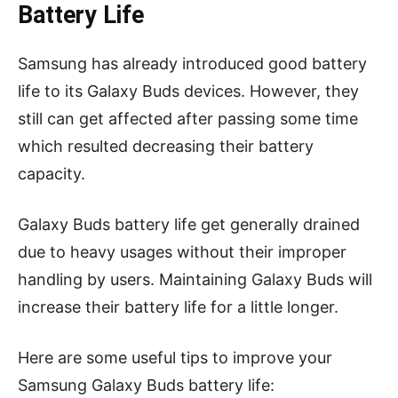
Battery Life
Samsung has already introduced good battery
life to its Galaxy Buds devices. However, they
still can get affected after passing some time
which resulted decreasing their battery
capacity.
Galaxy Buds battery life get generally drained
due to heavy usages without their improper
handling by users. Maintaining Galaxy Buds will
increase their battery life for a little longer.
Here are some useful tips to improve your
Samsung Galaxy Buds battery life: