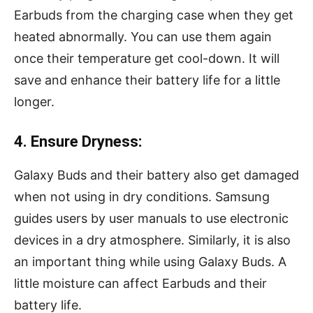
Earbuds from the charging case when they get
heated abnormally. You can use them again
once their temperature get cool-down. It will
save and enhance their battery life for a little
longer.
4. Ensure Dryness:
Galaxy Buds and their battery also get damaged
when not using in dry conditions. Samsung
guides users by user manuals to use electronic
devices in a dry atmosphere. Similarly, it is also
an important thing while using Galaxy Buds. A
little moisture can affect Earbuds and their
battery life.