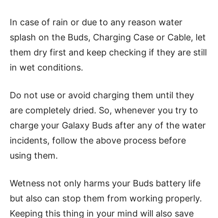
In case of rain or due to any reason water
splash on the Buds, Charging Case or Cable, let
them dry first and keep checking if they are still
in wet conditions.
Do not use or avoid charging them until they
are completely dried. So, whenever you try to
charge your Galaxy Buds after any of the water
incidents, follow the above process before
using them.
Wetness not only harms your Buds battery life
but also can stop them from working properly.
Keeping this thing in your mind will also save