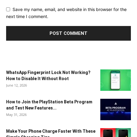
Save my name, email, and website in this browser for the
next time I comment.
WhatsApp Fingerprint Lock Not Working?
How to Disable It Without Root
June 12, 2026
How to Join the PlayStation Beta Program
and Test New Features...
May 31, 2026
Make Your Phone Charge Faster With These