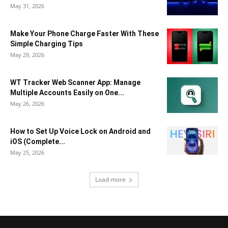
May 31, 2026
Make Your Phone Charge Faster With These
Simple Charging Tips
May 29, 2026
WT Tracker Web Scanner App: Manage
Multiple Accounts Easily on One...
May 26, 2026
How to Set Up Voice Lock on Android and
iOS (Complete...
May 25, 2026
Load more