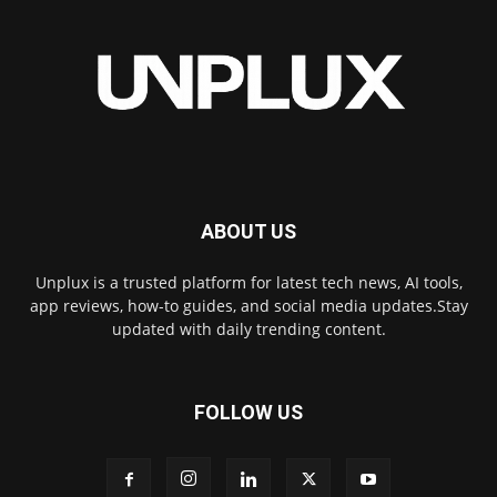
ABOUT US
Unplux is a trusted platform for latest tech news, AI tools,
app reviews, how-to guides, and social media updates.Stay
updated with daily trending content.
FOLLOW US