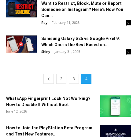
Want to Restrict, Block, Mute or Report
Someone on Instagram? Here’s How You
Can...
Roy
-
February 11, 2025
0
Samsung Galaxy S25 vs Google Pixel 9:
Which One is the Best Based on...
Shiny
-
January 31, 2025
0
2
3
4
WhatsApp Fingerprint Lock Not Working?
How to Disable It Without Root
June 12, 2026
How to Join the PlayStation Beta Program
and Test New Features...