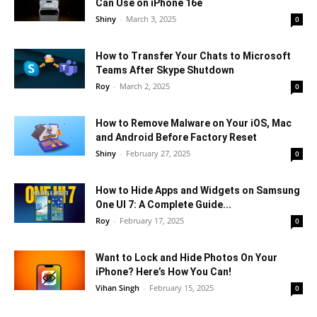
Can Use on iPhone 16e
Shiny
-
March 3, 2025
0
How to Transfer Your Chats to Microsoft
Teams After Skype Shutdown
Roy
-
March 2, 2025
0
How to Remove Malware on Your iOS, Mac
and Android Before Factory Reset
Shiny
-
February 27, 2025
0
How to Hide Apps and Widgets on Samsung
One UI 7: A Complete Guide...
Roy
-
February 17, 2025
0
Want to Lock and Hide Photos On Your
iPhone? Here’s How You Can!
Vihan Singh
-
February 15, 2025
0