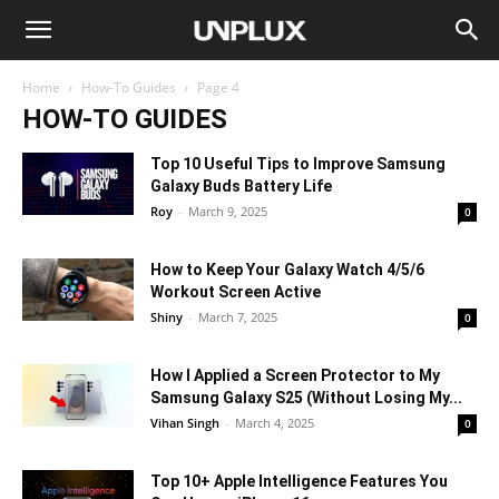
Home
How-To Guides
Page 4
HOW-TO GUIDES
Top 10 Useful Tips to Improve Samsung
Galaxy Buds Battery Life
Roy
-
March 9, 2025
0
How to Keep Your Galaxy Watch 4/5/6
Workout Screen Active
Shiny
-
March 7, 2025
0
How I Applied a Screen Protector to My
Samsung Galaxy S25 (Without Losing My...
Vihan Singh
-
March 4, 2025
0
Top 10+ Apple Intelligence Features You