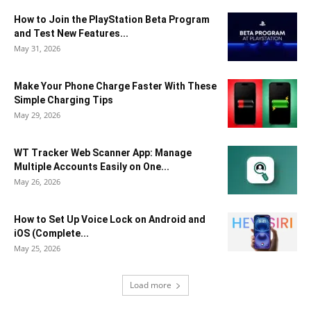
How to Join the PlayStation Beta Program
and Test New Features...
May 31, 2026
Make Your Phone Charge Faster With These
Simple Charging Tips
May 29, 2026
WT Tracker Web Scanner App: Manage
Multiple Accounts Easily on One...
May 26, 2026
How to Set Up Voice Lock on Android and
iOS (Complete...
May 25, 2026
Load more