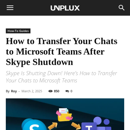
How-To Guides
How to Transfer Your Chats
to Microsoft Teams After
Skype Shutdown
Skype Is Shutting Down! Here’s How to Transfer
Your Chats to Microsoft Teams
By
Roy
-
March 2, 2025
850
0