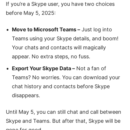
If you’re a Skype user, you have two choices
before May 5, 2025:
Move to Microsoft Teams –
Just log into
Teams using your Skype details, and boom!
Your chats and contacts will magically
appear. No extra steps, no fuss.
Export Your Skype Data –
Not a fan of
Teams? No worries. You can download your
chat history and contacts before Skype
disappears.
Until May 5, you can still chat and call between
Skype and Teams. But after that, Skype will be
gone for good.