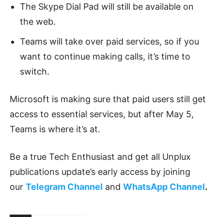
The Skype Dial Pad will still be available on
the web.
Teams will take over paid services, so if you
want to continue making calls, it’s time to
switch.
Microsoft is making sure that paid users still get
access to essential services, but after May 5,
Teams is where it’s at.
Be a true Tech Enthusiast and get all Unplux
publications update’s early access by joining
our
Telegram Channel
and
WhatsApp Channel
.