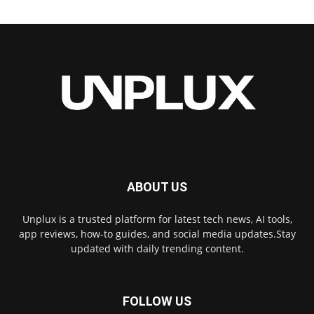
ABOUT US
Unplux is a trusted platform for latest tech news, AI tools,
app reviews, how-to guides, and social media updates.Stay
updated with daily trending content.
FOLLOW US