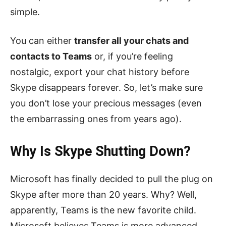
simple.
You can either
transfer all your chats and
contacts to Teams
or, if you’re feeling
nostalgic, export your chat history before
Skype disappears forever. So, let’s make sure
you don’t lose your precious messages (even
the embarrassing ones from years ago).
Why Is Skype Shutting Down?
Microsoft has finally decided to pull the plug on
Skype after more than 20 years. Why? Well,
apparently, Teams is the new favorite child.
Microsoft believes Teams is more advanced,