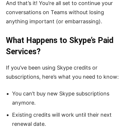
And that’s it! You’re all set to continue your
conversations on Teams without losing
anything important (or embarrassing).
What Happens to Skype’s Paid
Services?
If you’ve been using Skype credits or
subscriptions, here’s what you need to know:
You can’t buy new Skype subscriptions
anymore.
Existing credits will work until their next
renewal date.