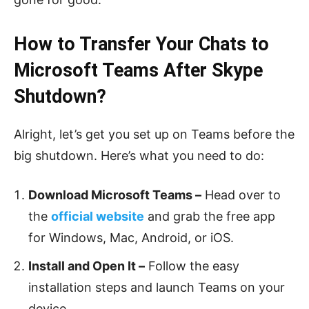
How to Transfer Your Chats to
Microsoft Teams After Skype
Shutdown?
Alright, let’s get you set up on Teams before the
big shutdown. Here’s what you need to do:
Download Microsoft Teams –
Head over to
the
official website
and grab the free app
for Windows, Mac, Android, or iOS.
Install and Open It –
Follow the easy
installation steps and launch Teams on your
device.