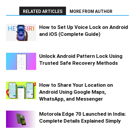
RELATED ARTICLES
MORE FROM AUTHOR
How to Set Up Voice Lock on Android
and iOS (Complete Guide)
Unlock Android Pattern Lock Using
Trusted Safe Recovery Methods
How to Share Your Location on
Android Using Google Maps,
WhatsApp, and Messenger
Motorola Edge 70 Launched in India:
Complete Details Explained Simply