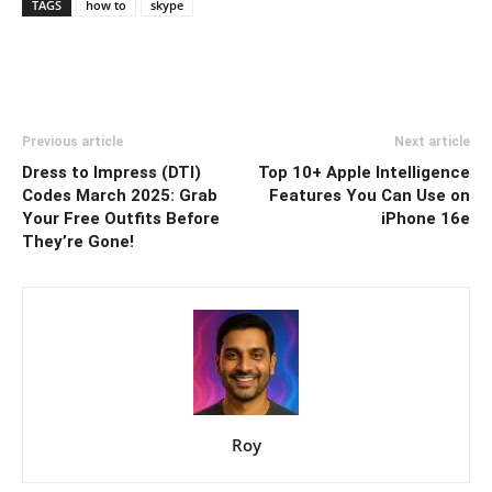
TAGS
how to
skype
Previous article
Next article
Dress to Impress (DTI)
Top 10+ Apple Intelligence
Codes March 2025: Grab
Features You Can Use on
Your Free Outfits Before
iPhone 16e
They’re Gone!
Roy