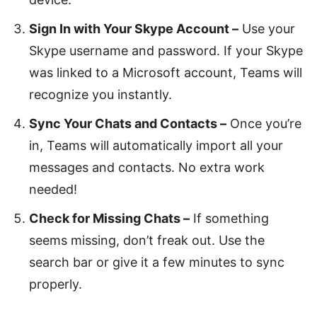
Sign In with Your Skype Account –
Use your
Skype username and password. If your Skype
was linked to a Microsoft account, Teams will
recognize you instantly.
Sync Your Chats and Contacts –
Once you’re
in, Teams will automatically import all your
messages and contacts. No extra work
needed!
Check for Missing Chats –
If something
seems missing, don’t freak out. Use the
search bar or give it a few minutes to sync
properly.