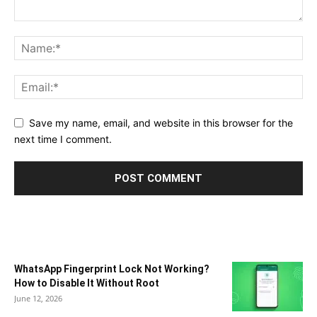
Save my name, email, and website in this browser for the
next time I comment.
WhatsApp Fingerprint Lock Not Working?
How to Disable It Without Root
June 12, 2026