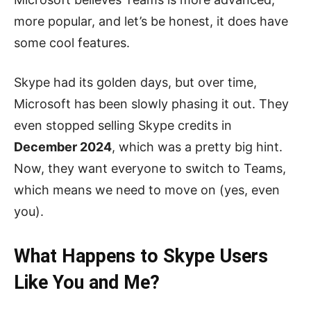
more popular, and let’s be honest, it does have
some cool features.
Skype had its golden days, but over time,
Microsoft has been slowly phasing it out. They
even stopped selling Skype credits in
December 2024
, which was a pretty big hint.
Now, they want everyone to switch to Teams,
which means we need to move on (yes, even
you).
What Happens to Skype Users
Like You and Me?