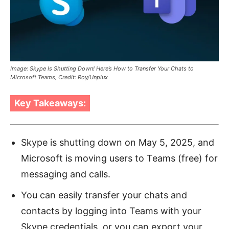
Image: Skype Is Shutting Down! Here’s How to Transfer Your Chats to
Microsoft Teams, Credit: Roy/Unplux
Key Takeaways:
Skype is shutting down on May 5, 2025, and
Microsoft is moving users to Teams (free) for
messaging and calls.
You can easily transfer your chats and
contacts by logging into Teams with your
Skype credentials, or you can export your