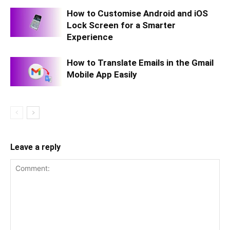
How to Customise Android and iOS
Lock Screen for a Smarter
Experience
How to Translate Emails in the Gmail
Mobile App Easily
Leave a reply