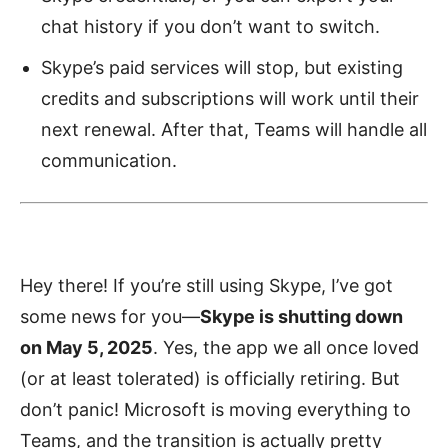
chat history if you don’t want to switch.
Skype’s paid services will stop, but existing
credits and subscriptions will work until their
next renewal. After that, Teams will handle all
communication.
Hey there! If you’re still using Skype, I’ve got
some news for you—
Skype is shutting down
on May 5, 2025
. Yes, the app we all once loved
(or at least tolerated) is officially retiring. But
don’t panic! Microsoft is moving everything to
Teams, and the transition is actually pretty