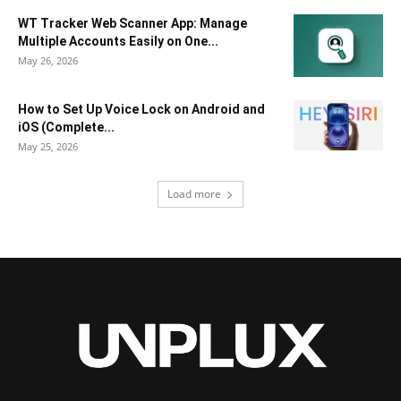
WT Tracker Web Scanner App: Manage
Multiple Accounts Easily on One...
May 26, 2026
How to Set Up Voice Lock on Android and
iOS (Complete...
May 25, 2026
Load more