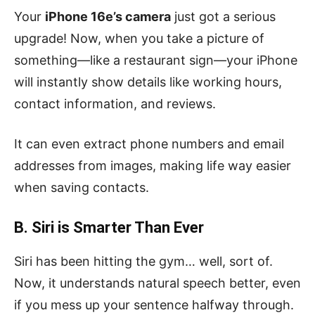
Your
iPhone 16e’s camera
just got a serious
upgrade! Now, when you take a picture of
something—like a restaurant sign—your iPhone
will instantly show details like working hours,
contact information, and reviews.
It can even extract phone numbers and email
addresses from images, making life way easier
when saving contacts.
B. Siri is Smarter Than Ever
Siri has been hitting the gym… well, sort of.
Now, it understands natural speech better, even
if you mess up your sentence halfway through.