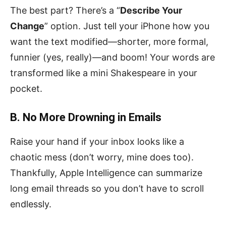
The best part? There’s a “
Describe Your
Change
” option. Just tell your iPhone how you
want the text modified—shorter, more formal,
funnier (yes, really)—and boom! Your words are
transformed like a mini Shakespeare in your
pocket.
B. No More Drowning in Emails
Raise your hand if your inbox looks like a
chaotic mess (don’t worry, mine does too).
Thankfully, Apple Intelligence can summarize
long email threads so you don’t have to scroll
endlessly.