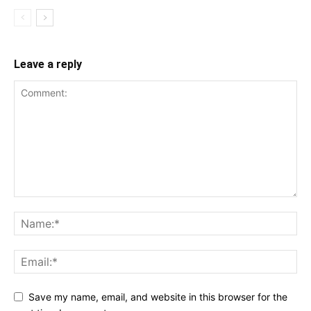
Leave a reply
Save my name, email, and website in this browser for the