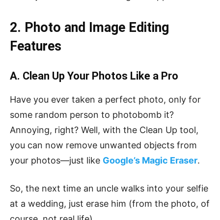
2. Photo and Image Editing
Features
A. Clean Up Your Photos Like a Pro
Have you ever taken a perfect photo, only for
some random person to photobomb it?
Annoying, right? Well, with the Clean Up tool,
you can now remove unwanted objects from
your photos—just like
Google’s Magic Eraser
.
So, the next time an uncle walks into your selfie
at a wedding, just erase him (from the photo, of
course, not real life).