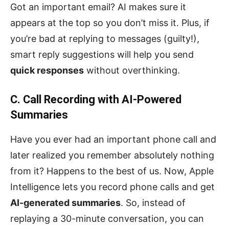
Got an important email? AI makes sure it
appears at the top so you don’t miss it. Plus, if
you’re bad at replying to messages (guilty!),
smart reply suggestions will help you send
quick responses
without overthinking.
C. Call Recording with AI-Powered
Summaries
Have you ever had an important phone call and
later realized you remember absolutely nothing
from it? Happens to the best of us. Now, Apple
Intelligence lets you record phone calls and get
AI-generated summaries
. So, instead of
replaying a 30-minute conversation, you can