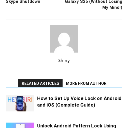
Skype Shutdown
Galaxy S25 (Without Losing
My Mind!)
Shiny
RELATED ARTICLES
MORE FROM AUTHOR
How to Set Up Voice Lock on Android
and iOS (Complete Guide)
Unlock Android Pattern Lock Using