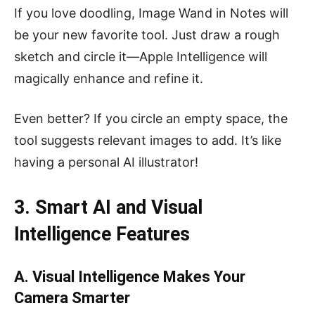
If you love doodling, Image Wand in Notes will
be your new favorite tool. Just draw a rough
sketch and circle it—Apple Intelligence will
magically enhance and refine it.
Even better? If you circle an empty space, the
tool suggests relevant images to add. It’s like
having a personal AI illustrator!
3. Smart AI and Visual
Intelligence Features
A. Visual Intelligence Makes Your
Camera Smarter