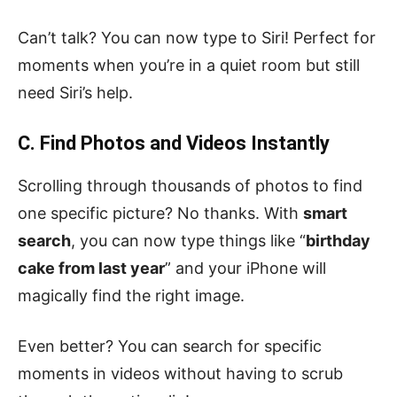
Can’t talk? You can now type to Siri! Perfect for
moments when you’re in a quiet room but still
need Siri’s help.
C. Find Photos and Videos Instantly
Scrolling through thousands of photos to find
one specific picture? No thanks. With
smart
search
, you can now type things like “
birthday
cake from last year
” and your iPhone will
magically find the right image.
Even better? You can search for specific
moments in videos without having to scrub