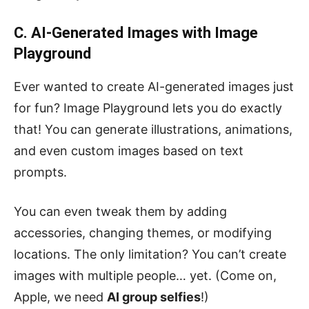
C. AI-Generated Images with Image
Playground
Ever wanted to create AI-generated images just
for fun? Image Playground lets you do exactly
that! You can generate illustrations, animations,
and even custom images based on text
prompts.
You can even tweak them by adding
accessories, changing themes, or modifying
locations. The only limitation? You can’t create
images with multiple people… yet. (Come on,
Apple, we need
AI group selfies
!)