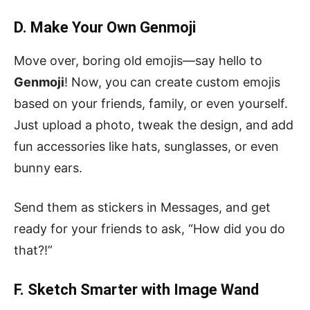
D. Make Your Own Genmoji
Move over, boring old emojis—say hello to
Genmoji
! Now, you can create custom emojis
based on your friends, family, or even yourself.
Just upload a photo, tweak the design, and add
fun accessories like hats, sunglasses, or even
bunny ears.
Send them as stickers in Messages, and get
ready for your friends to ask, “How did you do
that?!”
F. Sketch Smarter with Image Wand