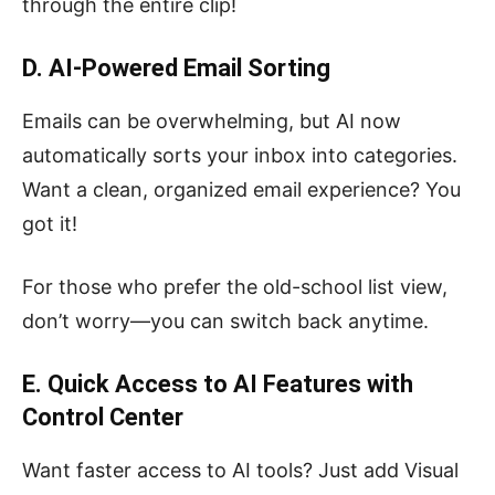
through the entire clip!
D. AI-Powered Email Sorting
Emails can be overwhelming, but AI now
automatically sorts your inbox into categories.
Want a clean, organized email experience? You
got it!
For those who prefer the old-school list view,
don’t worry—you can switch back anytime.
E. Quick Access to AI Features with
Control Center
Want faster access to AI tools? Just add Visual