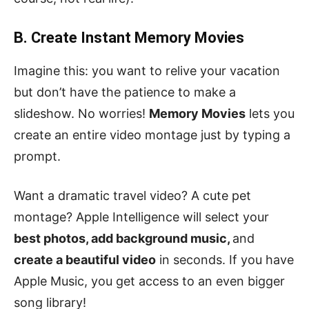
B. Create Instant Memory Movies
Imagine this: you want to relive your vacation
but don’t have the patience to make a
slideshow. No worries!
Memory Movies
lets you
create an entire video montage just by typing a
prompt.
Want a dramatic travel video? A cute pet
montage? Apple Intelligence will select your
best photos, add background music,
and
create a beautiful video
in seconds. If you have
Apple Music, you get access to an even bigger
song library!