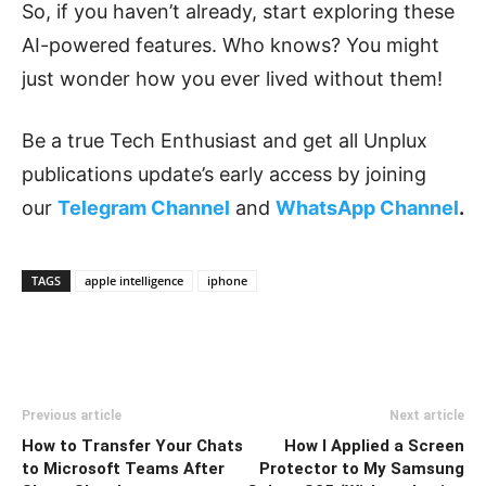
So, if you haven’t already, start exploring these
AI-powered features. Who knows? You might
just wonder how you ever lived without them!
Be a true Tech Enthusiast and get all Unplux
publications update’s early access by joining
our
Telegram Channel
and
WhatsApp Channel
.
TAGS
apple intelligence
iphone
Previous article
Next article
How to Transfer Your Chats
How I Applied a Screen
to Microsoft Teams After
Protector to My Samsung