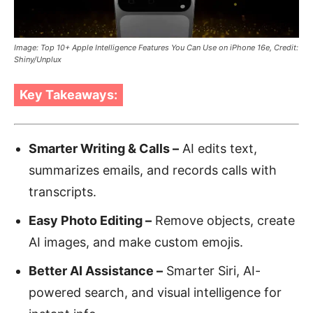
Image: Top 10+ Apple Intelligence Features You Can Use on iPhone 16e, Credit:
Shiny/Unplux
Key Takeaways:
Smarter Writing & Calls –
AI edits text,
summarizes emails, and records calls with
transcripts.
Easy Photo Editing –
Remove objects, create
AI images, and make custom emojis.
Better AI Assistance –
Smarter Siri, AI-
powered search, and visual intelligence for