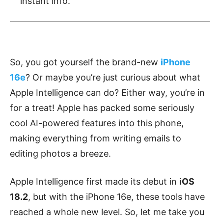
instant info.
So, you got yourself the brand-new
iPhone
16e
? Or maybe you’re just curious about what
Apple Intelligence can do? Either way, you’re in
for a treat! Apple has packed some seriously
cool AI-powered features into this phone,
making everything from writing emails to
editing photos a breeze.
Apple Intelligence first made its debut in
iOS
18.2
, but with the iPhone 16e, these tools have
reached a whole new level. So, let me take you