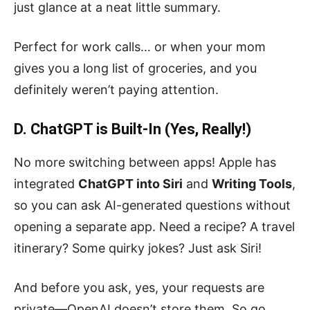
just glance at a neat little summary.
Perfect for work calls… or when your mom
gives you a long list of groceries, and you
definitely weren’t paying attention.
D. ChatGPT is Built-In (Yes, Really!)
No more switching between apps! Apple has
integrated
ChatGPT into Siri
and
Writing Tools
,
so you can ask AI-generated questions without
opening a separate app. Need a recipe? A travel
itinerary? Some quirky jokes? Just ask Siri!
And before you ask, yes, your requests are
private—OpenAI doesn’t store them. So go