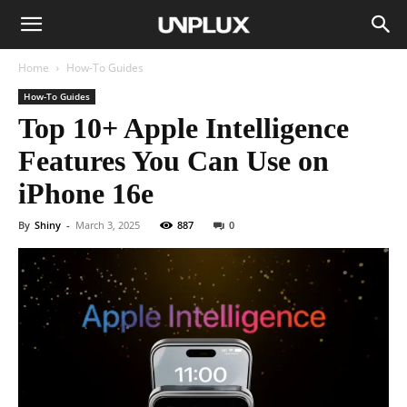
Home
How-To Guides
How-To Guides
Top 10+ Apple Intelligence
Features You Can Use on
iPhone 16e
By
Shiny
-
March 3, 2025
887
0