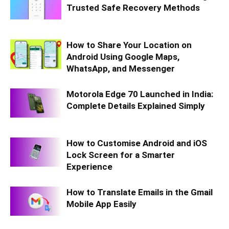
Trusted Safe Recovery Methods
How to Share Your Location on
Android Using Google Maps,
WhatsApp, and Messenger
Motorola Edge 70 Launched in India:
Complete Details Explained Simply
How to Customise Android and iOS
Lock Screen for a Smarter
Experience
How to Translate Emails in the Gmail
Mobile App Easily