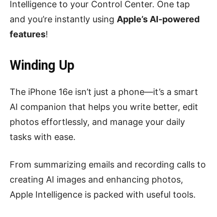
Intelligence to your Control Center. One tap
and you’re instantly using
Apple’s AI-powered
features
!
Winding Up
The iPhone 16e isn’t just a phone—it’s a smart
AI companion that helps you write better, edit
photos effortlessly, and manage your daily
tasks with ease.
From summarizing emails and recording calls to
creating AI images and enhancing photos,
Apple Intelligence is packed with useful tools.