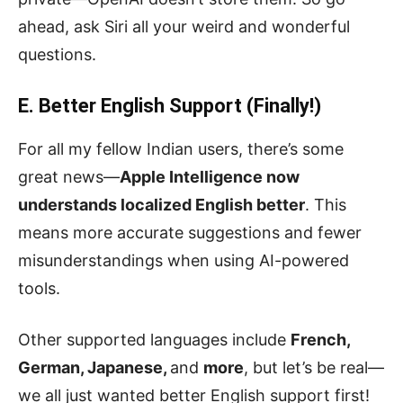
ahead, ask Siri all your weird and wonderful
questions.
E. Better English Support (Finally!)
For all my fellow Indian users, there’s some
great news—
Apple Intelligence now
understands localized English better
. This
means more accurate suggestions and fewer
misunderstandings when using AI-powered
tools.
Other supported languages include
French,
German, Japanese,
and
more
, but let’s be real—
we all just wanted better English support first!