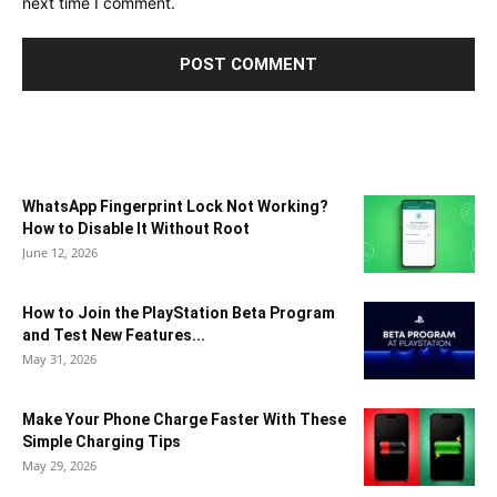
next time I comment.
WhatsApp Fingerprint Lock Not Working?
How to Disable It Without Root
June 12, 2026
How to Join the PlayStation Beta Program
and Test New Features...
May 31, 2026
Make Your Phone Charge Faster With These
Simple Charging Tips
May 29, 2026