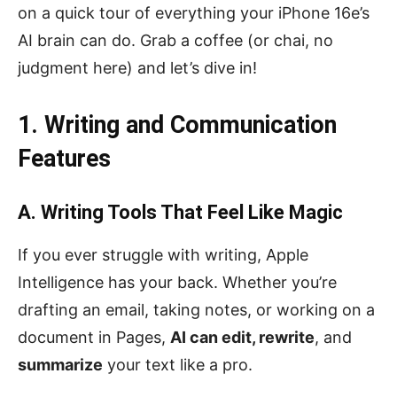
on a quick tour of everything your iPhone 16e’s
AI brain can do. Grab a coffee (or chai, no
judgment here) and let’s dive in!
1. Writing and Communication
Features
A. Writing Tools That Feel Like Magic
If you ever struggle with writing, Apple
Intelligence has your back. Whether you’re
drafting an email, taking notes, or working on a
document in Pages,
AI can edit, rewrite
, and
summarize
your text like a pro.