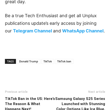
great day.
Be a true Tech Enthusiast and get all Unplux
publications update’s early access by joining
our
Telegram Channel
and
WhatsApp Channel
.
TAGS
Donald Trump
TikTok
TikTok ban
Previous article
Next article
TikTok Ban in the US: Here’s
Samsung Galaxy S25 Series
The Reason & What
Launched with Stunning
Happens Next!
Color Options Like Ice Blue,