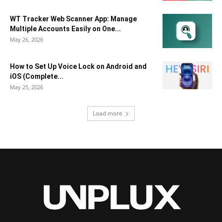
WT Tracker Web Scanner App: Manage
Multiple Accounts Easily on One...
May 26, 2026
How to Set Up Voice Lock on Android and
iOS (Complete...
May 25, 2026
Load more