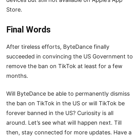
Store.
Final Words
After tireless efforts, ByteDance finally
succeeded in convincing the US Government to
remove the ban on TikTok at least for a few
months.
Will ByteDance be able to permanently dismiss
the ban on TikTok in the US or will TikTok be
forever banned in the US? Curiosity is all
around. Let’s see what will happen next. Till
then, stay connected for more updates. Have a