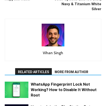
Navy & Titanium White
Silver
Vihan Singh
RELATED ARTICLES
MORE FROM AUTHOR
WhatsApp Fingerprint Lock Not
Working? How to Disable It Without
Root