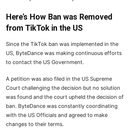
Here’s How Ban was Removed
from TikTok in the US
Since the TikTok ban was implemented in the
US, ByteDance was making continuous efforts
to contact the US Government.
A petition was also filed in the US Supreme
Court challenging the decision but no solution
was found and the court upheld the decision of
ban. ByteDance was constantly coordinating
with the US Officials and agreed to make
changes to their terms.