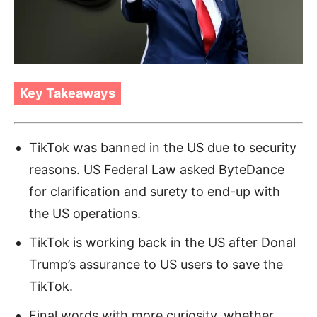
Key Takeaways
TikTok was banned in the US due to security
reasons. US Federal Law asked ByteDance
for clarification and surety to end-up with
the US operations.
TikTok is working back in the US after Donal
Trump’s assurance to US users to save the
TikTok.
Final words with more curiosity, whether