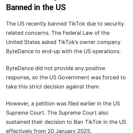
Banned in the US
The US recently banned TikTok due to security
related concerns. The Federal Law of the
United States asked TikTok’s owner company
ByteDance to end-up with the US operations.
ByteDance did not provide any positive
response, so the US Government was forced to
take this strict decision against them.
However, a petition was filed earlier in the US
Supreme Court. The Supreme Court also
sustained their decision to Ban TikTok in the US
effectively from 20 January 2025.