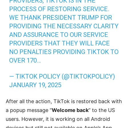
PROVIDERS, TIKTOK IS IN THE
PROCESS OF RESTORING SERVICE.
WE THANK PRESIDENT TRUMP FOR
PROVIDING THE NECESSARY CLARITY
AND ASSURANCE TO OUR SERVICE
PROVIDERS THAT THEY WILL FACE
NO PENALTIES PROVIDING TIKTOK TO
OVER 170…
— TIKTOK POLICY (@TIKTOKPOLICY)
JANUARY 19, 2025
After all the action, TikTok is restored back with
a popup message “
Welcome back
” to the US
users. However, it is working on all Android
devices but still not available on Apple’s App