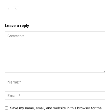
Leave a reply
Save my name, email, and website in this browser for the