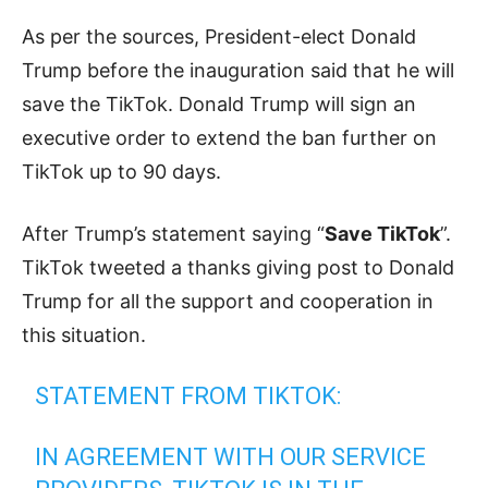
As per the sources, President-elect Donald
Trump before the inauguration said that he will
save the TikTok. Donald Trump will sign an
executive order to extend the ban further on
TikTok up to 90 days.
After Trump’s statement saying “
Save TikTok
”.
TikTok tweeted a thanks giving post to Donald
Trump for all the support and cooperation in
this situation.
STATEMENT FROM TIKTOK:
IN AGREEMENT WITH OUR SERVICE