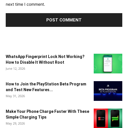
next time I comment.
WhatsApp Fingerprint Lock Not Working?
How to Disable It Without Root
June 12, 2026
How to Join the PlayStation Beta Program
and Test New Features...
May 31, 2026
Make Your Phone Charge Faster With These
Simple Charging Tips
May 29, 2026