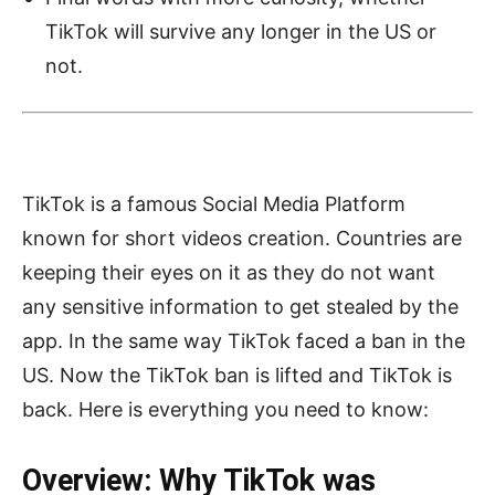
TikTok will survive any longer in the US or
not.
TikTok is a famous Social Media Platform
known for short videos creation. Countries are
keeping their eyes on it as they do not want
any sensitive information to get stealed by the
app. In the same way TikTok faced a ban in the
US. Now the TikTok ban is lifted and TikTok is
back. Here is everything you need to know:
Overview: Why TikTok was