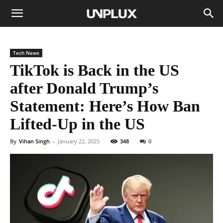
Tech News
TikTok is Back in the US
after Donald Trump’s
Statement: Here’s How Ban
Lifted-Up in the US
By
Vihan Singh
-
January 22, 2025
348
0