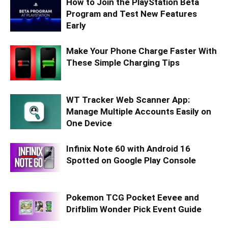
How to Join the PlayStation Beta
Program and Test New Features
Early
Make Your Phone Charge Faster With
These Simple Charging Tips
WT Tracker Web Scanner App:
Manage Multiple Accounts Easily on
One Device
Infinix Note 60 with Android 16
Spotted on Google Play Console
Pokemon TCG Pocket Eevee and
Drifblim Wonder Pick Event Guide