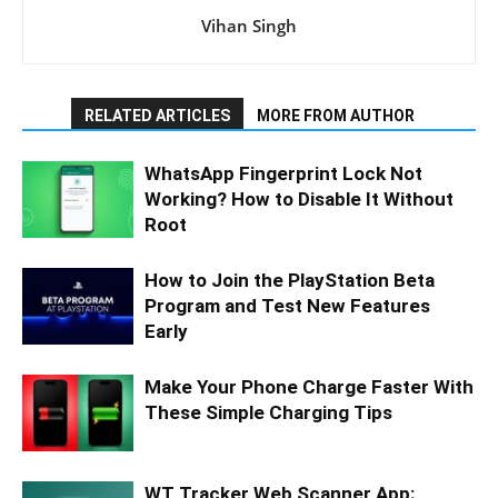
Vihan Singh
RELATED ARTICLES
MORE FROM AUTHOR
WhatsApp Fingerprint Lock Not
Working? How to Disable It Without
Root
How to Join the PlayStation Beta
Program and Test New Features
Early
Make Your Phone Charge Faster With
These Simple Charging Tips
WT Tracker Web Scanner App: