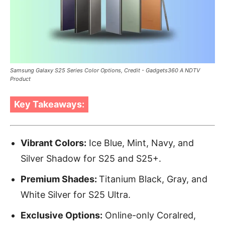
Samsung Galaxy S25 Series Color Options, Credit - Gadgets360 A NDTV
Product
Key Takeaways:
Vibrant Colors:
Ice Blue, Mint, Navy, and
Silver Shadow for S25 and S25+.
Premium Shades:
Titanium Black, Gray, and
White Silver for S25 Ultra.
Exclusive Options:
Online-only Coralred,