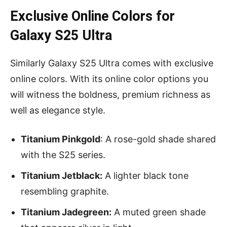
Exclusive Online Colors for
Galaxy S25 Ultra
Similarly Galaxy S25 Ultra comes with exclusive
online colors. With its online color options you
will witness the boldness, premium richness as
well as elegance style.
Titanium Pinkgold
: A rose-gold shade shared
with the S25 series.
Titanium Jetblack:
A lighter black tone
resembling graphite.
Titanium Jadegreen:
A muted green shade