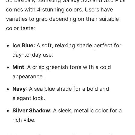
So basically Samsung Galaxy S25 and S25 Plus
comes with 4 stunning colors. Users have
varieties to grab depending on their suitable
color taste:
Ice Blue
: A soft, relaxing shade perfect for
day-to-day use.
Mint
: A crisp greenish tone with a cold
appearance.
Navy
: A sea blue shade for a bold and
elegant look.
Silver Shadow:
A sleek, metallic color for a
rich vibe.