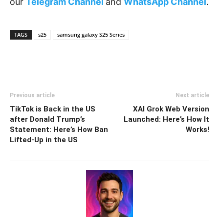
our
Telegram Channel
and
WhatsApp Channel
.
TAGS
s25
samsung galaxy S25 Series
Previous article
Next article
TikTok is Back in the US
XAI Grok Web Version
after Donald Trump’s
Launched: Here’s How It
Statement: Here’s How Ban
Works!
Lifted-Up in the US