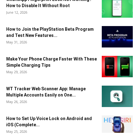
How to Disable It Without Root
June 12, 2026
How to Join the PlayStation Beta Program
and Test New Features...
May 31, 2026
Make Your Phone Charge Faster With These
Simple Charging Tips
May 29, 2026
WT Tracker Web Scanner App: Manage
Multiple Accounts Easily on One...
May 26, 2026
How to Set Up Voice Lock on Android and
iOS (Complete...
May 25, 2026