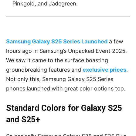
Pinkgold, and Jadegreen.
Samsung Galaxy S25 Series Launched
a few
hours ago in Samsung’s Unpacked Event 2025.
We saw it came to the surface boasting
groundbreaking features and
exclusive prices
.
Not only this, Samsung Galaxy S25 Series
phones launched with great color options too.
Standard Colors for Galaxy S25
and S25+