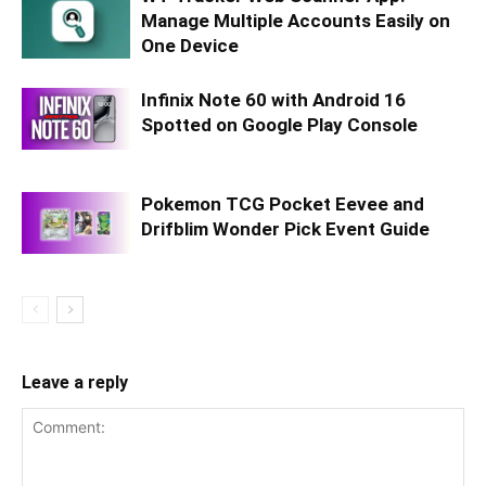
Manage Multiple Accounts Easily on
One Device
Infinix Note 60 with Android 16
Spotted on Google Play Console
Pokemon TCG Pocket Eevee and
Drifblim Wonder Pick Event Guide
Leave a reply