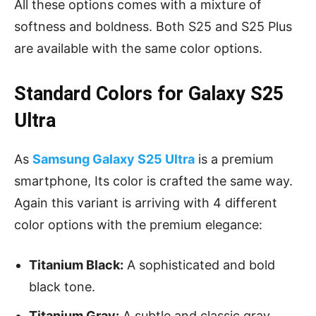
All these options comes with a mixture of
softness and boldness. Both S25 and S25 Plus
are available with the same color options.
Standard Colors for Galaxy S25
Ultra
As
Samsung Galaxy S25 Ultra
is a premium
smartphone, Its color is crafted the same way.
Again this variant is arriving with 4 different
color options with the premium elegance:
Titanium Black:
A sophisticated and bold
black tone.
Titanium Gray:
A subtle and classic gray