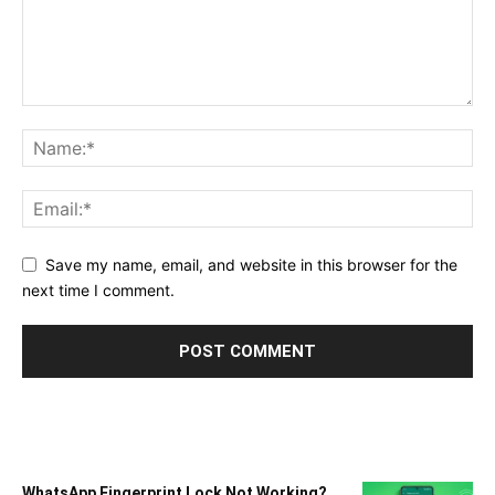
Save my name, email, and website in this browser for the
next time I comment.
WhatsApp Fingerprint Lock Not Working?