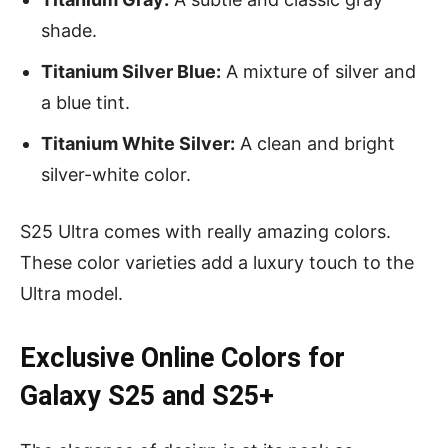
shade.
Titanium Silver Blue:
A mixture of silver and
a blue tint.
Titanium White Silver:
A clean and bright
silver-white color.
S25 Ultra comes with really amazing colors.
These color varieties add a luxury touch to the
Ultra model.
Exclusive Online Colors for
Galaxy S25 and S25+