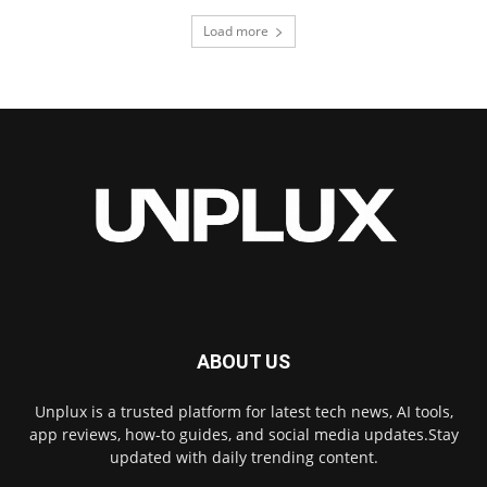
Load more
ABOUT US
Unplux is a trusted platform for latest tech news, AI tools,
app reviews, how-to guides, and social media updates.Stay
updated with daily trending content.