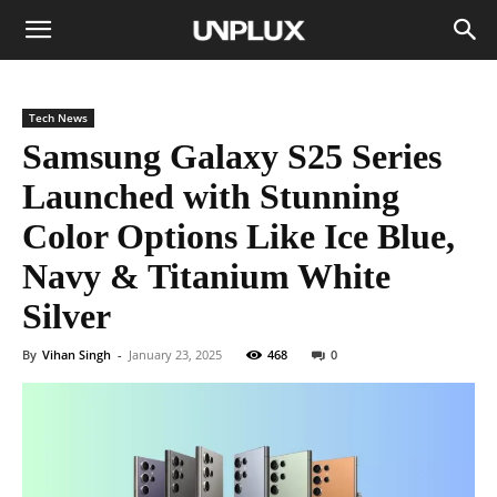
Tech News
Samsung Galaxy S25 Series
Launched with Stunning
Color Options Like Ice Blue,
Navy & Titanium White
Silver
By
Vihan Singh
-
January 23, 2025
468
0