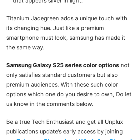
that appears silver in light.
Titanium Jadegreen adds a unique touch with
its changing hue. Just like a premium
smartphone must look, samsung has made it
the same way.
Samsung Galaxy S25 series color options
not
only satisfies standard customers but also
premium audiences. With these such color
options which one do you desire to own, Do let
us know in the comments below.
Be a true Tech Enthusiast and get all Unplux
publications update’s early access by joining