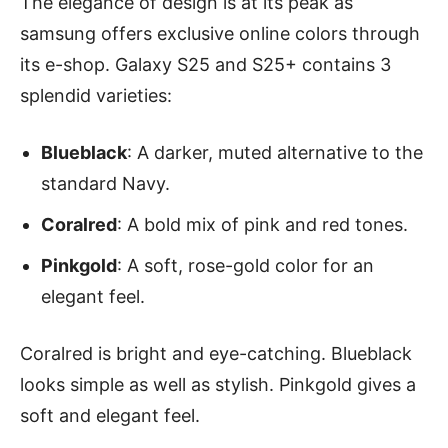
The elegance of design is at its peak as
samsung offers exclusive online colors through
its e-shop. Galaxy S25 and S25+ contains 3
splendid varieties:
Blueblack
: A darker, muted alternative to the
standard Navy.
Coralred
: A bold mix of pink and red tones.
Pinkgold
: A soft, rose-gold color for an
elegant feel.
Coralred is bright and eye-catching. Blueblack
looks simple as well as stylish. Pinkgold gives a
soft and elegant feel.