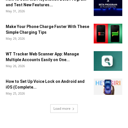
and Test New Features...
May 31, 2026
Make Your Phone Charge Faster With These
Simple Charging Tips
May 29, 2026
WT Tracker Web Scanner App: Manage
Multiple Accounts Easily on One...
May 26, 2026
How to Set Up Voice Lock on Android and
iOS (Complete...
May 25, 2026
Load more