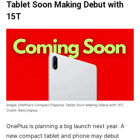
Tablet Soon Making Debut with
15T
Image: OnePlus’s Compact Flagship Tablet Soon Making Debut with 15T,
Credit: Ram/Unplux
OnePlus is planning a big launch next year. A
new compact tablet and phone may debut