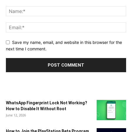
Save my name, email, and website in this browser for the
next time I comment.
WhatsApp Fingerprint Lock Not Working?
How to Disable It Without Root
June 12, 2026
How to Join the PlayStation Beta Program