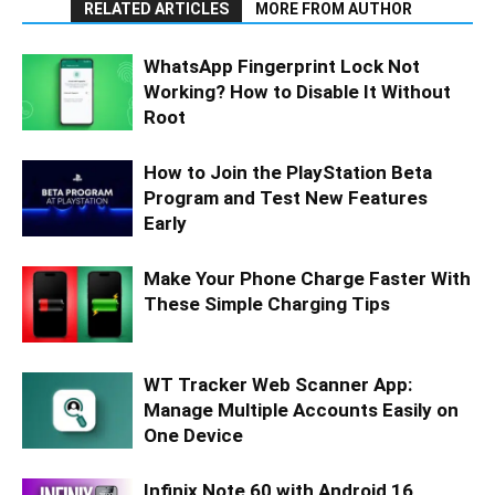
RELATED ARTICLES
MORE FROM AUTHOR
WhatsApp Fingerprint Lock Not
Working? How to Disable It Without
Root
How to Join the PlayStation Beta
Program and Test New Features
Early
Make Your Phone Charge Faster With
These Simple Charging Tips
WT Tracker Web Scanner App:
Manage Multiple Accounts Easily on
One Device
Infinix Note 60 with Android 16