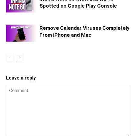
Spotted on Google Play Console
Remove Calendar Viruses Completely
From iPhone and Mac
Leave a reply