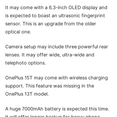
It may come with a 6.3-inch OLED display and
is expected to boast an ultrasonic fingerprint
sensor. This is an upgrade from the older
optical one.
Camera setup may include three powerful rear
lenses. It may offer wide, ultra-wide and
telephoto options.
OnePlus 15T may come with wireless charging
support. This feature was missing in the
OnePlus 13T model.
A huge 7000mAh battery is expected this time.
It will offer longer backup for heavy phone