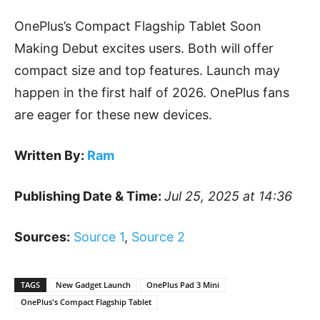
OnePlus’s Compact Flagship Tablet Soon
Making Debut excites users. Both will offer
compact size and top features. Launch may
happen in the first half of 2026. OnePlus fans
are eager for these new devices.
Written By:
Ram
Publishing Date & Time:
Jul 25, 2025 at 14:36
Sources:
Source 1
,
Source 2
TAGS
New Gadget Launch
OnePlus Pad 3 Mini
OnePlus's Compact Flagship Tablet