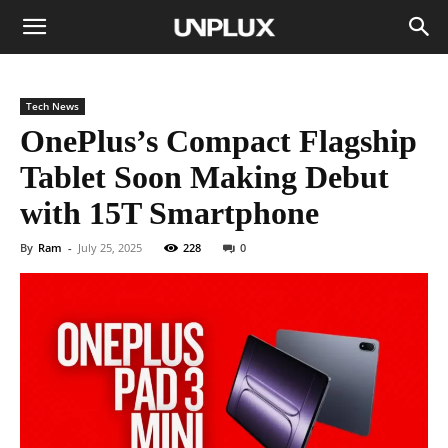
Tech News
OnePlus’s Compact Flagship
Tablet Soon Making Debut
with 15T Smartphone
By
Ram
-
July 25, 2025
228
0