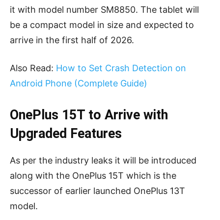
it with model number SM8850. The tablet will
be a compact model in size and expected to
arrive in the first half of 2026.
Also Read:
How to Set Crash Detection on
Android Phone (Complete Guide)
OnePlus 15T to Arrive with
Upgraded Features
As per the industry leaks it will be introduced
along with the OnePlus 15T which is the
successor of earlier launched OnePlus 13T
model.