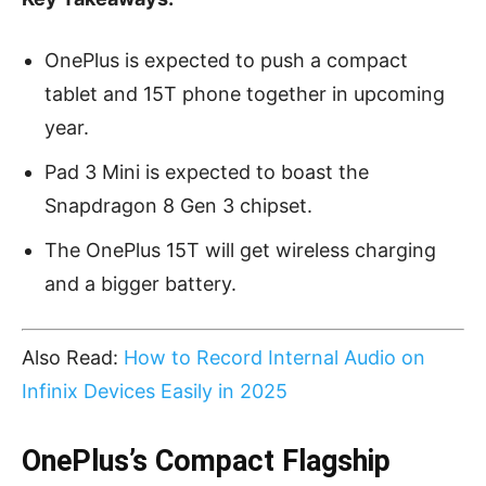
OnePlus is expected to push a compact
tablet and 15T phone together in upcoming
year.
Pad 3 Mini is expected to boast the
Snapdragon 8 Gen 3 chipset.
The OnePlus 15T will get wireless charging
and a bigger battery.
Also Read:
How to Record Internal Audio on
Infinix Devices Easily in 2025
OnePlus’s Compact Flagship