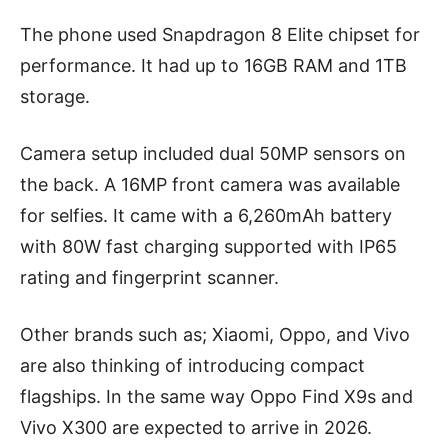
The phone used Snapdragon 8 Elite chipset for
performance. It had up to 16GB RAM and 1TB
storage.
Camera setup included dual 50MP sensors on
the back. A 16MP front camera was available
for selfies. It came with a 6,260mAh battery
with 80W fast charging supported with IP65
rating and fingerprint scanner.
Other brands such as; Xiaomi, Oppo, and Vivo
are also thinking of introducing compact
flagships. In the same way Oppo Find X9s and
Vivo X300 are expected to arrive in 2026.