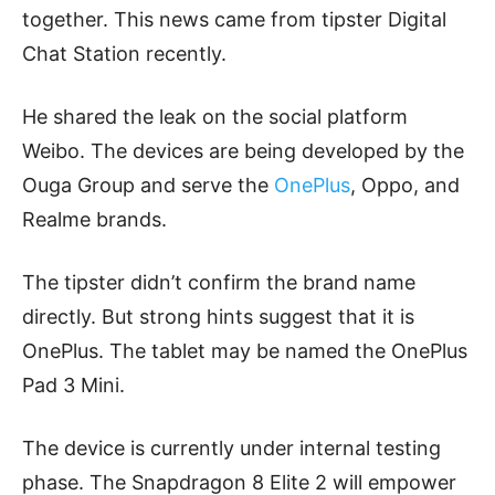
together. This news came from tipster Digital
Chat Station recently.
He shared the leak on the social platform
Weibo. The devices are being developed by the
Ouga Group and serve the
OnePlus
, Oppo, and
Realme brands.
The tipster didn’t confirm the brand name
directly. But strong hints suggest that it is
OnePlus. The tablet may be named the OnePlus
Pad 3 Mini.
The device is currently under internal testing
phase. The Snapdragon 8 Elite 2 will empower