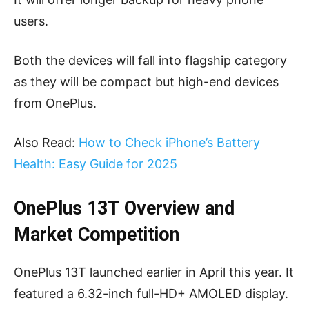
users.
Both the devices will fall into flagship category
as they will be compact but high-end devices
from OnePlus.
Also Read:
How to Check iPhone’s Battery
Health: Easy Guide for 2025
OnePlus 13T Overview and
Market Competition
OnePlus 13T launched earlier in April this year. It
featured a 6.32-inch full-HD+ AMOLED display.