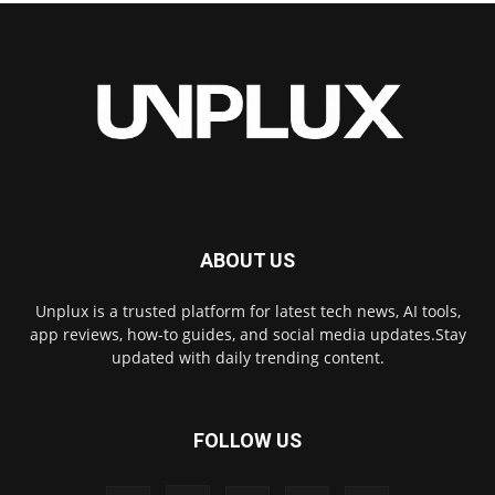
ABOUT US
Unplux is a trusted platform for latest tech news, AI tools,
app reviews, how-to guides, and social media updates.Stay
updated with daily trending content.
FOLLOW US