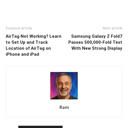
Previous article
Next article
AirTag Not Working? Learn
Samsung Galaxy Z Fold7
to Set Up and Track
Passes 500,000-Fold Test
Location of AirTag on
With New Strong Display
iPhone and iPad
Ram