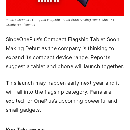
Image: OnePlus's Compact Flagship Tablet Soon Making Debut with 15T,
Credit: Ram/Unplux
SinceOnePlus’s Compact Flagship Tablet Soon
Making Debut as the company is thinking to
expand its compact device range. Reports
suggest a tablet and phone will launch together.
This launch may happen early next year and it
will fall into the flagship category. Fans are
excited for OnePlus’s upcoming powerful and
small gadgets.
Key Takeaways: