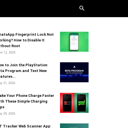
atsApp Fingerprint Lock Not
rking? How to Disable It
thout Root
ne 12, 2026
w to Join the PlayStation
eta Program and Test New
atures...
y 31, 2026
ake Your Phone Charge Faster
th These Simple Charging
ips
y 29, 2026
T Tracker Web Scanner App: