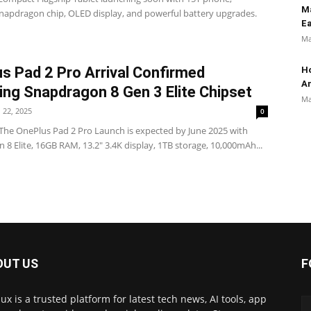
M
Snapdragon chip, OLED display, and powerful battery upgrades.
Ea
Ma
s Pad 2 Pro Arrival Confirmed
Ho
An
ing Snapdragon 8 Gen 3 Elite Chipset
Ma
l 22, 2025
0
he OnePlus Pad 2 Pro Launch is expected by June 2025 with
8 Elite, 16GB RAM, 13.2" 3.4K display, 1TB storage, 10,000mAh...
OUT US
F
ux is a trusted platform for latest tech news, AI tools, app