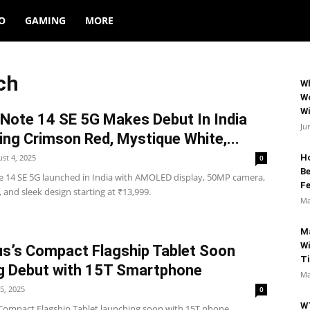
O
GAMING
MORE
ch
Wh
Wo
Wi
Note 14 SE 5G Makes Debut In India
Ju
ing Crimson Red, Mystique White,...
st 4, 2025
Ho
0
B
 14 SE 5G launched in India with AMOLED display, 50MP camera,
Fe
, and sleek design starting at ₹13,999.
Ma
M
Wi
s’s Compact Flagship Tablet Soon
T
g Debut with 15T Smartphone
Ma
25, 2025
0
W
Compact Flagship Tablet launching soon with 15T phone,