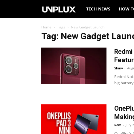
Unplux
TECH NEWS
HOW T
Home
Tags
New Gadget Launch
Tag: New Gadget Laun
Redmi 
Featur
Shiny
-
Augu
Redmi Note
big battery
OnePlu
Makin
Ram
-
July 
OnePlus's 