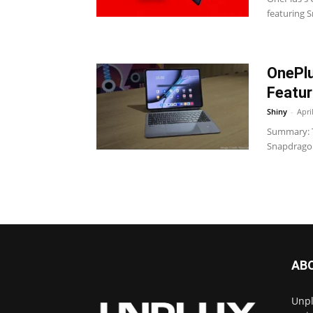
featuring 
OnePlu
Featur
Shiny
-
Apri
Summary: T
Snapdragon 
AB
Unpl