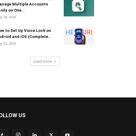
anage Multiple Accounts
sily on One...
y 26, 2026
w to Set Up Voice Lock on
droid and iOS (Complete...
y 25, 2026
Load more
OLLOW US