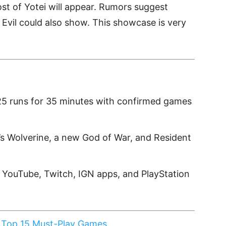
t of Yotei will appear. Rumors suggest
Evil could also show. This showcase is very
25 runs for 35 minutes with confirmed games
’s Wolverine, a new God of War, and Resident
 YouTube, Twitch, IGN apps, and PlayStation
 Top 15 Must-Play Games