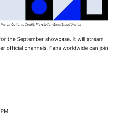
 Watch Options, Credit: Playstation Blog/Shiny/Unplux
or the September showcase. It will stream
er official channels. Fans worldwide can join
0 PM