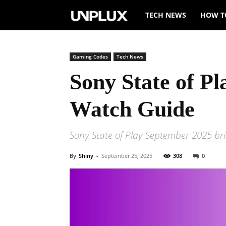
Unplux
TECH NEWS
HOW T
Gaming Codes
Tech News
Sony State of P
Watch Guide
Sony State of Play September 2025 brin
By
Shiny
-
September 25, 2025
308
0