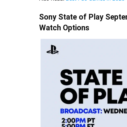
Sony State of Play Septe
Watch Options