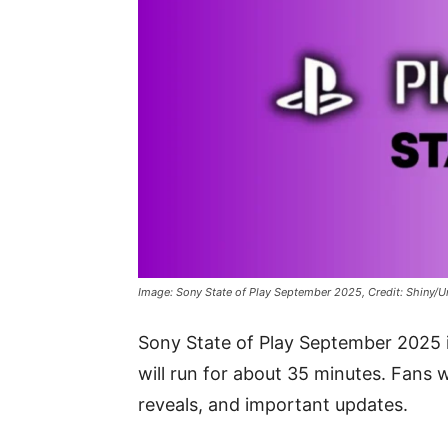
Image: Sony State of Play September 2025, Credit: Shiny/U
Sony State of Play September 2025
will run for about 35 minutes. Fans
reveals, and important updates.