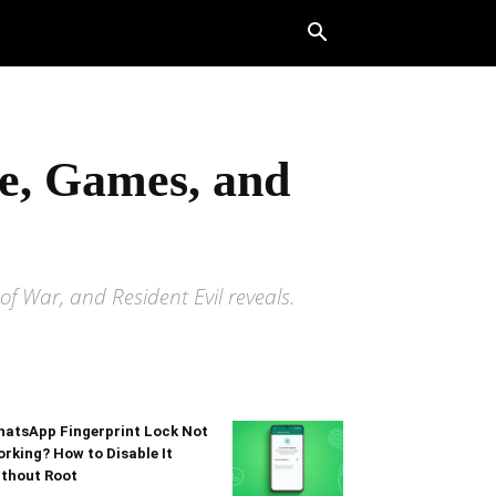
me, Games, and
f War, and Resident Evil reveals.
atsApp Fingerprint Lock Not
rking? How to Disable It
thout Root