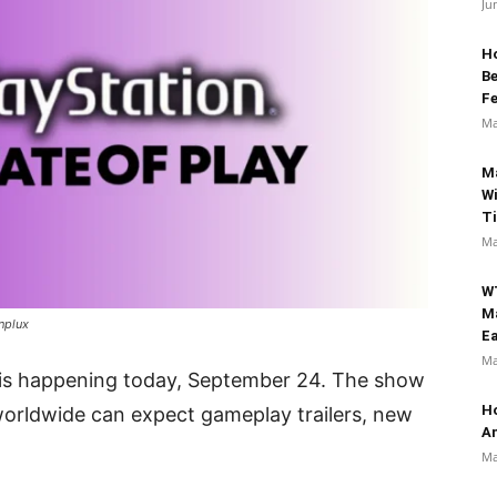
Ju
Ho
B
Fe
Ma
M
Wi
T
Ma
W
M
nplux
Ea
Ma
 is happening today, September 24. The show
Ho
 worldwide can expect gameplay trailers, new
An
Ma