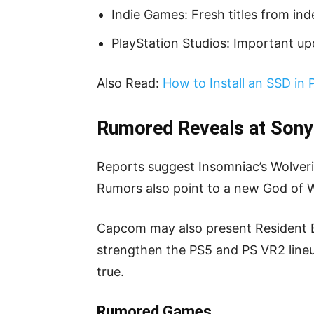
Indie Games: Fresh titles from in
PlayStation Studios: Important u
Also Read:
How to Install an SSD in 
Rumored Reveals at Sony
Reports suggest Insomniac’s Wolver
Rumors also point to a new God of War
Capcom may also present Resident E
strengthen the PS5 and PS VR2 lineu
true.
Rumored Games