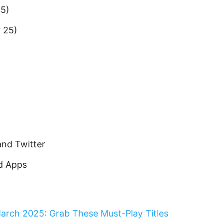
25)
 25)
and Twitter
id Apps
arch 2025: Grab These Must-Play Titles