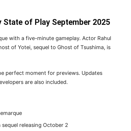
 State of Play September 2025
e with a five-minute gameplay. Actor Rahul
Ghost of Yotei, sequel to Ghost of Tsushima, is
the perfect moment for previews. Updates
evelopers are also included.
usemarque
 sequel releasing October 2