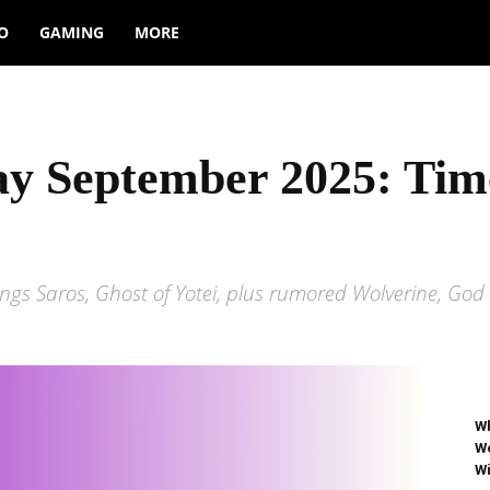
O
GAMING
MORE
lay September 2025: Ti
gs Saros, Ghost of Yotei, plus rumored Wolverine, God o
Wh
Wo
Wi