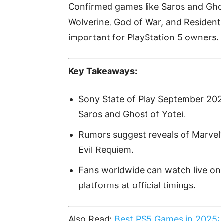
Confirmed games like Saros and Ghos
Wolverine, God of War, and Resident 
important for PlayStation 5 owners.
Key Takeaways:
Sony State of Play September 20
Saros and Ghost of Yotei.
Rumors suggest reveals of Marvel
Evil Requiem.
Fans worldwide can watch live on
platforms at official timings.
Also Read:
Best PS5 Games in 2025: