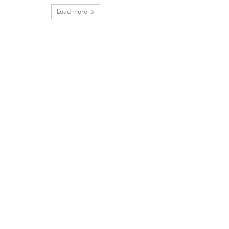
Load more