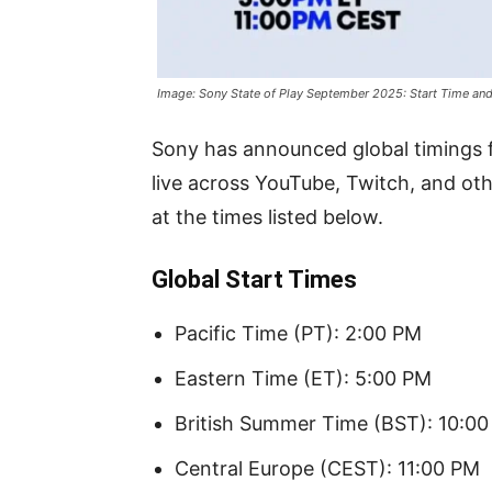
Image: Sony State of Play September 2025: Start Time and
Sony has announced global timings f
live across YouTube, Twitch, and oth
at the times listed below.
Global Start Times
Pacific Time (PT): 2:00 PM
Eastern Time (ET): 5:00 PM
British Summer Time (BST): 10:0
Central Europe (CEST): 11:00 PM