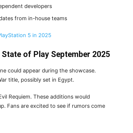
dependent developers
pdates from in-house teams
PlayStation 5 in 2025
 State of Play September 2025
ine could appear during the showcase.
 title, possibly set in Egypt.
vil Requiem. These additions would
p. Fans are excited to see if rumors come