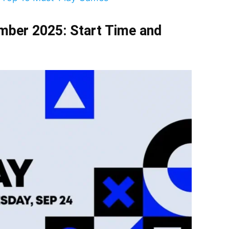
mber 2025: Start Time and