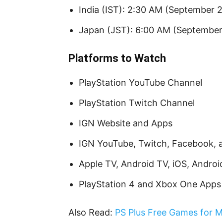
India (IST): 2:30 AM (September 
Japan (JST): 6:00 AM (September
Platforms to Watch
PlayStation YouTube Channel
PlayStation Twitch Channel
IGN Website and Apps
IGN YouTube, Twitch, Facebook, 
Apple TV, Android TV, iOS, Andro
PlayStation 4 and Xbox One Apps
Also Read:
PS Plus Free Games for M