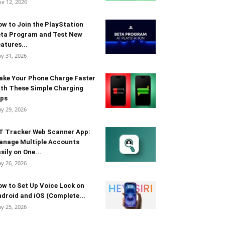
ne 12, 2026
w to Join the PlayStation
eta Program and Test New
atures...
y 31, 2026
ake Your Phone Charge Faster
th These Simple Charging
ips
y 29, 2026
T Tracker Web Scanner App:
anage Multiple Accounts
sily on One...
y 26, 2026
w to Set Up Voice Lock on
droid and iOS (Complete...
y 25, 2026