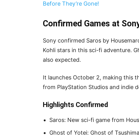
Before They’re Gone!
Confirmed Games at Sony
Sony confirmed Saros by Housemarqu
Kohli stars in this sci-fi adventure. 
also expected.
It launches October 2, making this 
from PlayStation Studios and indie d
Highlights Confirmed
Saros: New sci-fi game from Ho
Ghost of Yotei: Ghost of Tsushima