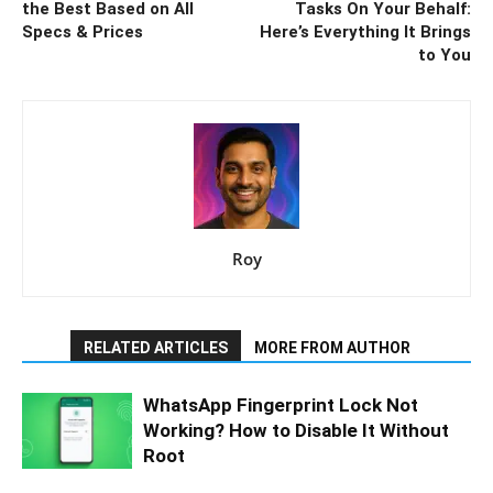
the Best Based on All
Tasks On Your Behalf:
Specs & Prices
Here’s Everything It Brings
to You
Roy
RELATED ARTICLES
MORE FROM AUTHOR
WhatsApp Fingerprint Lock Not
Working? How to Disable It Without
Root