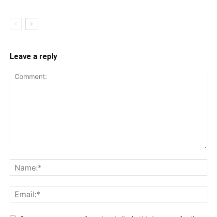
Leave a reply