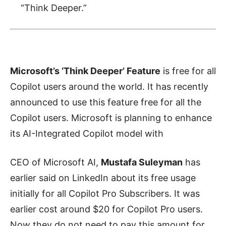
“Think Deeper.”
Microsoft’s ‘Think Deeper’ Feature
is free for all
Copilot users around the world. It has recently
announced to use this feature free for all the
Copilot users. Microsoft is planning to enhance
its AI-Integrated Copilot model with
CEO of Microsoft AI,
Mustafa Suleyman
has
earlier said on LinkedIn about its free usage
initially for all Copilot Pro Subscribers. It was
earlier cost around $20 for Copilot Pro users.
Now they do not need to pay this amount for