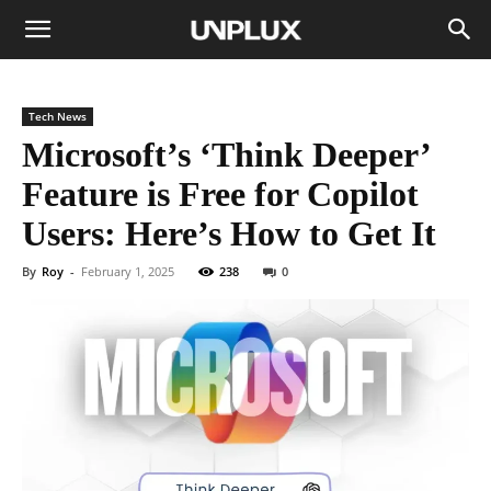
Tech News
Microsoft’s ‘Think Deeper’
Feature is Free for Copilot
Users: Here’s How to Get It
By
Roy
-
February 1, 2025
238
0