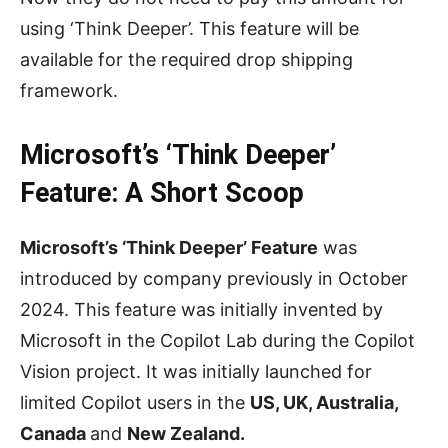
using ‘Think Deeper’. This feature will be
available for the required drop shipping
framework.
Microsoft’s ‘Think Deeper’
Feature: A Short Scoop
Microsoft’s ‘Think Deeper’ Feature
was
introduced by company previously in October
2024. This feature was initially invented by
Microsoft in the Copilot Lab during the Copilot
Vision project. It was initially launched for
limited Copilot users in the
US, UK, Australia,
Canada
and
New Zealand.