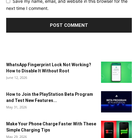
Save my name, email, and website in this browser for the
next time I comment.
WhatsApp Fingerprint Lock Not Working?
How to Disable It Without Root
June 12, 2026
How to Join the PlayStation Beta Program
and Test New Features...
May 31, 2026
Make Your Phone Charge Faster With These
Simple Charging Tips
May 29, 2026