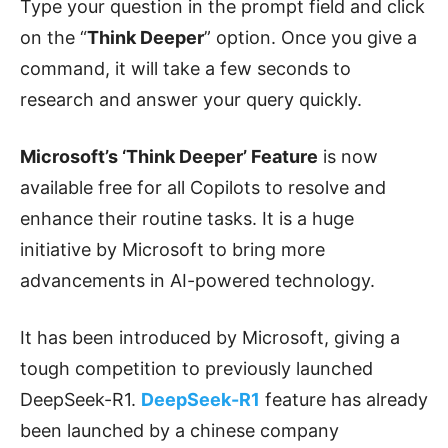
Type your question in the prompt field and click
on the “
Think Deeper
” option. Once you give a
command, it will take a few seconds to
research and answer your query quickly.
Microsoft’s ‘Think Deeper’ Feature
is now
available free for all Copilots to resolve and
enhance their routine tasks. It is a huge
initiative by Microsoft to bring more
advancements in AI-powered technology.
It has been introduced by Microsoft, giving a
tough competition to previously launched
DeepSeek-R1.
DeepSeek-R1
feature has already
been launched by a chinese company