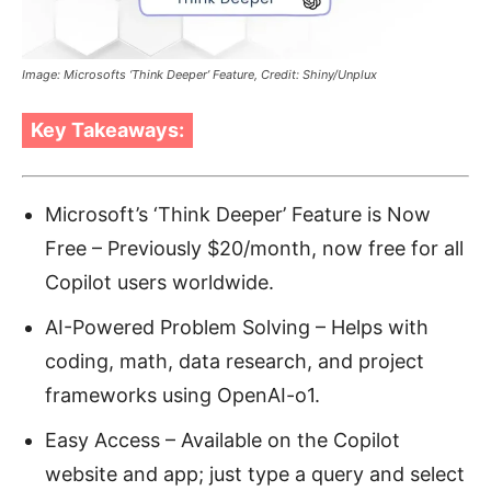
Image: Microsofts ‘Think Deeper’ Feature, Credit: Shiny/Unplux
Key Takeaways:
Microsoft’s ‘Think Deeper’ Feature is Now
Free – Previously $20/month, now free for all
Copilot users worldwide.
AI-Powered Problem Solving – Helps with
coding, math, data research, and project
frameworks using OpenAI-o1.
Easy Access – Available on the Copilot
website and app; just type a query and select