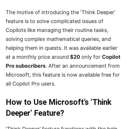
The motive of introducing the ‘Think Deeper’
feature is to solve complicated issues of
Copilots like managing their routine tasks,
solving complex mathematical queries, and
helping them in quests. It was available earlier
at a monthly price around
$20
only for
Copilot
Pro subscribers
. After an announcement from
Microsoft, this feature is now available free for
all Copilot Pro users.
How to Use Microsoft’s ‘Think
Deeper’ Feature?
‘Think Deeper’ feature functions with the help