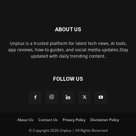
ABOUT US
Unplux is a trusted platform for latest tech news, AI tools,
app reviews, how-to guides, and social media updates.Stay
updated with daily trending content.
FOLLOW US
About Us
Contact Us
Privacy Policy
Disclaimer Policy
© Copyright 2026 Unplux | All Rights Reserved