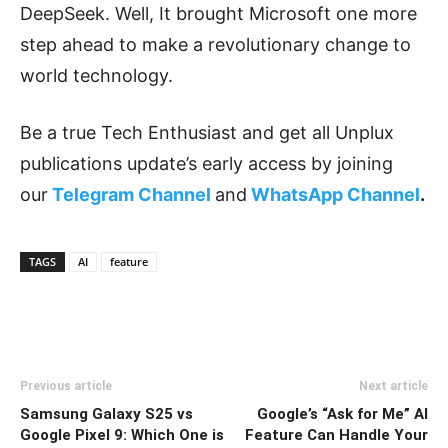
DeepSeek. Well, It brought Microsoft one more
step ahead to make a revolutionary change to
world technology.
Be a true Tech Enthusiast and get all Unplux
publications update’s early access by joining
our
Telegram Channel
and
WhatsApp Channel
.
TAGS
AI
feature
Previous article
Next article
Samsung Galaxy S25 vs
Google’s “Ask for Me” AI
Google Pixel 9: Which One is
Feature Can Handle Your