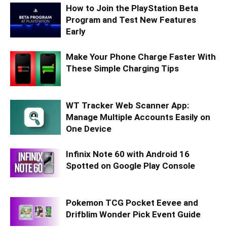
How to Join the PlayStation Beta
Program and Test New Features
Early
Make Your Phone Charge Faster With
These Simple Charging Tips
WT Tracker Web Scanner App:
Manage Multiple Accounts Easily on
One Device
Infinix Note 60 with Android 16
Spotted on Google Play Console
Pokemon TCG Pocket Eevee and
Drifblim Wonder Pick Event Guide