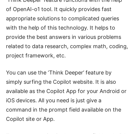
of OpenAI-o1 tool. It quickly provides fast
appropriate solutions to complicated queries
with the help of this technology. It helps to
provide the best answers in various problems
related to data research, complex math, coding,
project framework, etc.
You can use the ‘Think Deeper’ feature by
simply surfing the Copilot website. It is also
available as the Copilot App for your Android or
iOS devices. All you need is just give a
command in the prompt field available on the
Copilot site or App.