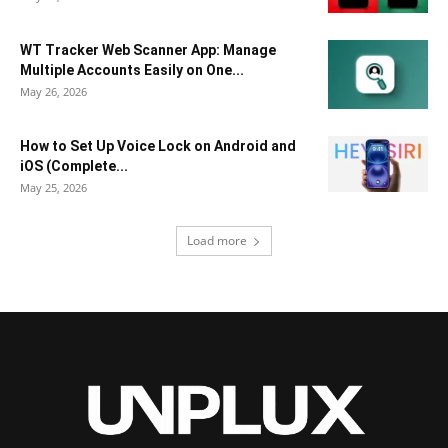
WT Tracker Web Scanner App: Manage
Multiple Accounts Easily on One...
May 26, 2026
How to Set Up Voice Lock on Android and
iOS (Complete...
May 25, 2026
Load more