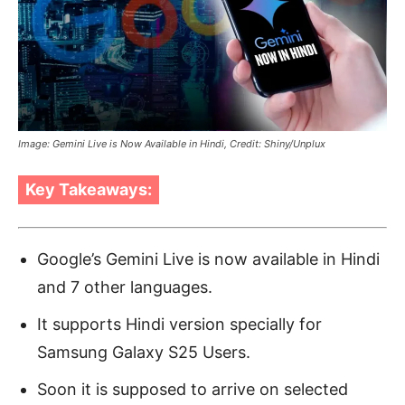
Image: Gemini Live is Now Available in Hindi, Credit: Shiny/Unplux
Key Takeaways:
Google’s Gemini Live is now available in Hindi
and 7 other languages.
It supports Hindi version specially for
Samsung Galaxy S25 Users.
Soon it is supposed to arrive on selected