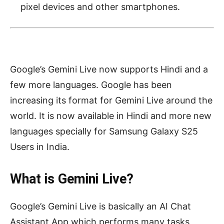
pixel devices and other smartphones.
Google’s Gemini Live now supports Hindi and a
few more languages. Google has been
increasing its format for Gemini Live around the
world. It is now available in Hindi and more new
languages specially for Samsung Galaxy S25
Users in India.
What is Gemini Live?
Google’s Gemini Live is basically an AI Chat
Assistant App which performs many tasks