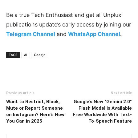
Be a true Tech Enthusiast and get all Unplux
publications update’s early access by joining our
Telegram Channel
and
WhatsApp Channel
.
TAGS
AI
Google
Previous article
Next article
Want to Restrict, Block,
Google’s New “Gemini 2.0”
Mute or Report Someone
Flash Model is Available
on Instagram? Here’s How
Free Worldwide With Text-
You Can in 2025
To-Speech Feature