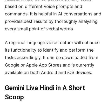
based on different voice prompts and
commands. It is helpful in AI conversations and
provides best results by thoroughly analysing
every small point of verbal words.
A regional language voice feature will enhance
its functionality to identify and perform the
tasks accordingly. It can be downloaded from
Google or Apple App Stores and is currently
available on both Android and iOS devices.
Gemini Live Hindi in A Short
Scoop