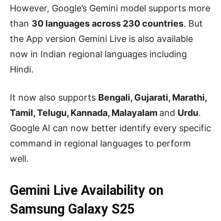
However, Google’s Gemini model supports more
than
30 languages across 230 countries
. But
the App version Gemini Live is also available
now in Indian regional languages including
Hindi.
It now also supports
Bengali, Gujarati, Marathi,
Tamil, Telugu, Kannada, Malayalam
and
Urdu
.
Google AI can now better identify every specific
command in regional languages to perform
well.
Gemini Live Availability on
Samsung Galaxy S25