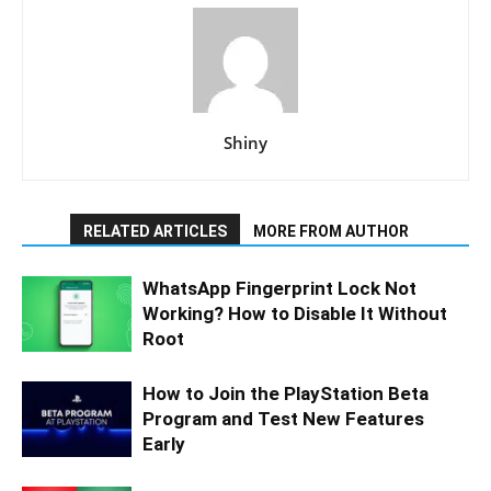
Shiny
RELATED ARTICLES
MORE FROM AUTHOR
WhatsApp Fingerprint Lock Not
Working? How to Disable It Without
Root
How to Join the PlayStation Beta
Program and Test New Features
Early