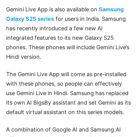
Gemini Live App is also available on
Samsung
Galaxy S25 series
for users in India. Samsung
has recently introduced a few new AI
integrated features to its new Galaxy S25
phones. These phones will include Gemini Live’s
Hindi version.
The Gemini Live App will come as pre-installed
with these phones, so people can effectively
use Gemini Live in Hindi. Samsung has replaced
its own AI BigsBy assistant and set Gemini as its
default virtual assistant on this series models.
A combination of Google AI and Samsung AI