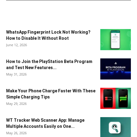
WhatsApp Fingerprint Lock Not Working?
How to Disable It Without Root
June 12, 2026
How to Join the PlayStation Beta Program
and Test New Features...
May 31, 2026
Make Your Phone Charge Faster With These
Simple Charging Tips
May 29, 2026
WT Tracker Web Scanner App: Manage
Multiple Accounts Easily on One...
May 26, 2026