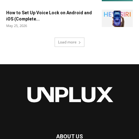
How to Set Up Voice Lock on Android and
iOS (Complete...
May 25, 2026
Load more
ABOUT US