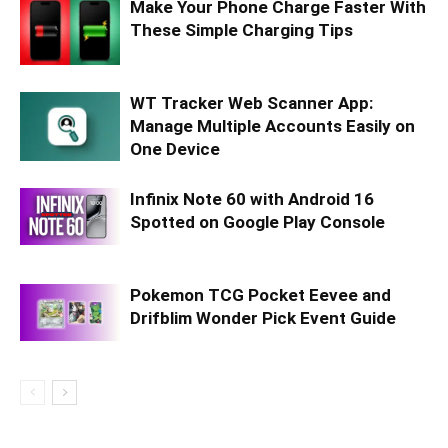
Make Your Phone Charge Faster With
These Simple Charging Tips
WT Tracker Web Scanner App:
Manage Multiple Accounts Easily on
One Device
Infinix Note 60 with Android 16
Spotted on Google Play Console
Pokemon TCG Pocket Eevee and
Drifblim Wonder Pick Event Guide