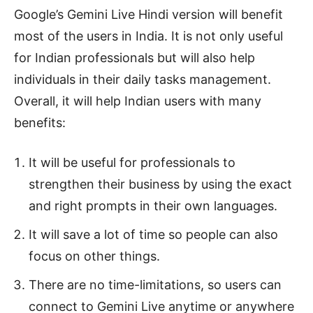
Google’s Gemini Live Hindi version will benefit
most of the users in India. It is not only useful
for Indian professionals but will also help
individuals in their daily tasks management.
Overall, it will help Indian users with many
benefits:
It will be useful for professionals to
strengthen their business by using the exact
and right prompts in their own languages.
It will save a lot of time so people can also
focus on other things.
There are no time-limitations, so users can
connect to Gemini Live anytime or anywhere