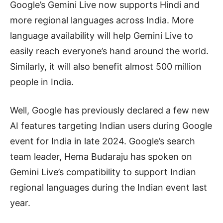
Google’s Gemini Live now supports Hindi and
more regional languages across India. More
language availability will help Gemini Live to
easily reach everyone’s hand around the world.
Similarly, it will also benefit almost 500 million
people in India.
Well, Google has previously declared a few new
AI features targeting Indian users during Google
event for India in late 2024. Google’s search
team leader, Hema Budaraju has spoken on
Gemini Live’s compatibility to support Indian
regional languages during the Indian event last
year.