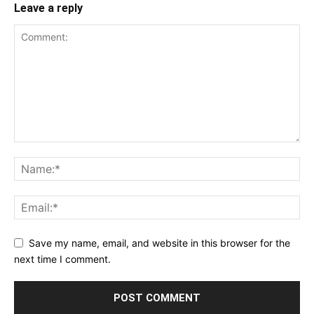
Leave a reply
Save my name, email, and website in this browser for the
next time I comment.