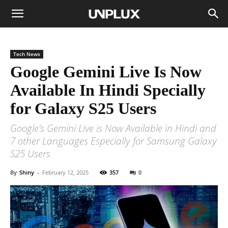
Tech News
Google Gemini Live Is Now
Available In Hindi Specially
for Galaxy S25 Users
Google’s Gemini Live is Now Available in Hindi and
7 other Languages Especially for Samsung Galaxy
S25 Users
By
Shiny
-
February 12, 2025
357
0