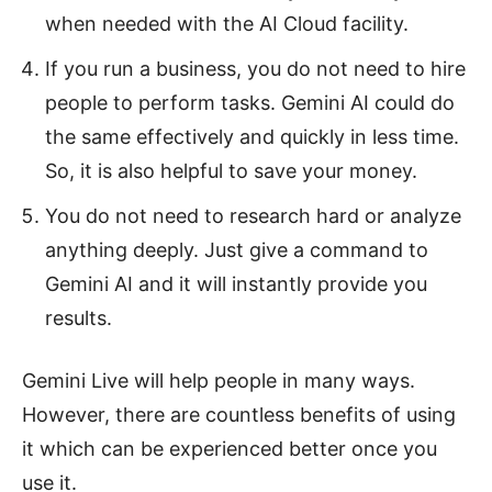
when needed with the AI Cloud facility.
If you run a business, you do not need to hire
people to perform tasks. Gemini AI could do
the same effectively and quickly in less time.
So, it is also helpful to save your money.
You do not need to research hard or analyze
anything deeply. Just give a command to
Gemini AI and it will instantly provide you
results.
Gemini Live will help people in many ways.
However, there are countless benefits of using
it which can be experienced better once you
use it.