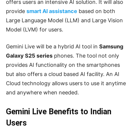
offers users an intensive AI solution. It will also
provide
smart AI assistance
based on both
Large Language Model (LLM) and Large Vision
Model (LVM) for users.
Gemini Live will be a hybrid AI tool in
Samsung
Galaxy S25 series
phones. The tool not only
provides AI functionality on the smartphones
but also offers a cloud based AI facility. An AI
Cloud technology allows users to use it anytime
and anywhere when needed.
Gemini Live Benefits to Indian
Users