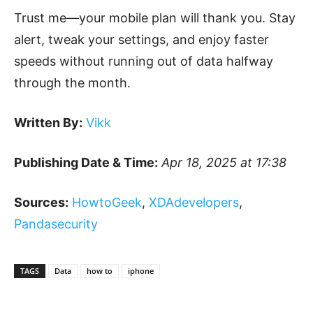
Trust me—your mobile plan will thank you. Stay
alert, tweak your settings, and enjoy faster
speeds without running out of data halfway
through the month.
Written By:
Vikk
Publishing Date & Time:
Apr 18, 2025 at 17:38
Sources:
HowtoGeek
,
XDAdevelopers
,
Pandasecurity
TAGS
Data
how to
iphone