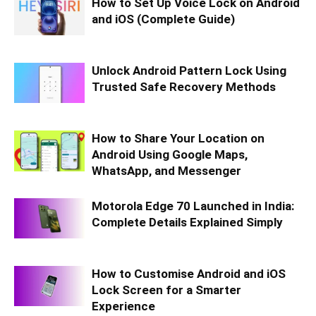
How to Set Up Voice Lock on Android
and iOS (Complete Guide)
Unlock Android Pattern Lock Using
Trusted Safe Recovery Methods
How to Share Your Location on
Android Using Google Maps,
WhatsApp, and Messenger
Motorola Edge 70 Launched in India:
Complete Details Explained Simply
How to Customise Android and iOS
Lock Screen for a Smarter
Experience