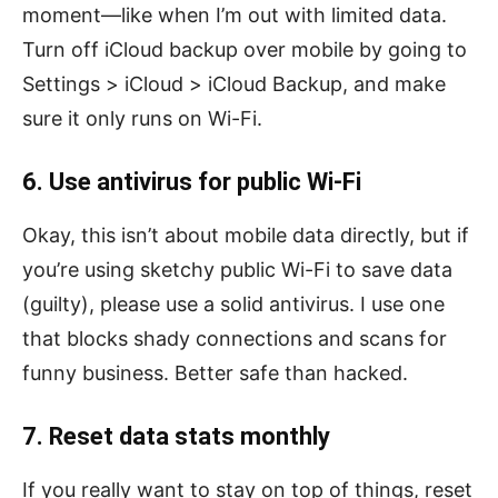
moment—like when I’m out with limited data.
Turn off iCloud backup over mobile by going to
Settings > iCloud > iCloud Backup, and make
sure it only runs on Wi-Fi.
6. Use antivirus for public Wi-Fi
Okay, this isn’t about mobile data directly, but if
you’re using sketchy public Wi-Fi to save data
(guilty), please use a solid antivirus. I use one
that blocks shady connections and scans for
funny business. Better safe than hacked.
7. Reset data stats monthly
If you really want to stay on top of things, reset