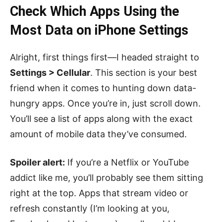
Check Which Apps Using the
Most Data on iPhone Settings
Alright, first things first—I headed straight to
Settings > Cellular
. This section is your best
friend when it comes to hunting down data-
hungry apps. Once you’re in, just scroll down.
You’ll see a list of apps along with the exact
amount of mobile data they’ve consumed.
Spoiler alert:
If you’re a Netflix or YouTube
addict like me, you’ll probably see them sitting
right at the top. Apps that stream video or
refresh constantly (I’m looking at you,