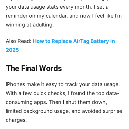
your data usage stats every month. I set a
reminder on my calendar, and now I feel like I’m
winning at adulting.
Also Read:
How to Replace AirTag Battery in
2025
The Final Words
iPhones make it easy to track your data usage.
With a few quick checks, I found the top data-
consuming apps. Then I shut them down,
limited background usage, and avoided surprise
charges.