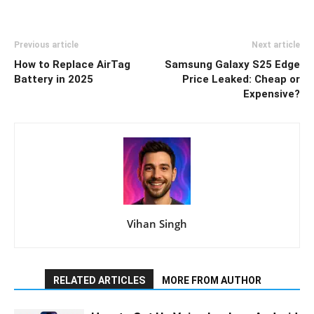
Previous article
Next article
How to Replace AirTag
Samsung Galaxy S25 Edge
Battery in 2025
Price Leaked: Cheap or
Expensive?
Vihan Singh
RELATED ARTICLES
MORE FROM AUTHOR