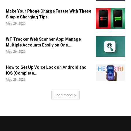
Make Your Phone Charge Faster With These
Simple Charging Tips
May 29, 2026
WT Tracker Web Scanner App: Manage
Multiple Accounts Easily on One...
May 26, 2026
How to Set Up Voice Lock on Android and
iOS (Complete...
May 25, 2026
Load more