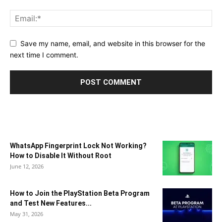
Save my name, email, and website in this browser for the
next time I comment.
WhatsApp Fingerprint Lock Not Working?
How to Disable It Without Root
June 12, 2026
How to Join the PlayStation Beta Program
and Test New Features...
May 31, 2026