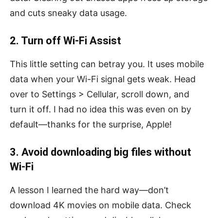
and cuts sneaky data usage.
2. Turn off Wi-Fi Assist
This little setting can betray you. It uses mobile
data when your Wi-Fi signal gets weak. Head
over to Settings > Cellular, scroll down, and
turn it off. I had no idea this was even on by
default—thanks for the surprise, Apple!
3. Avoid downloading big files without
Wi-Fi
A lesson I learned the hard way—don’t
download 4K movies on mobile data. Check