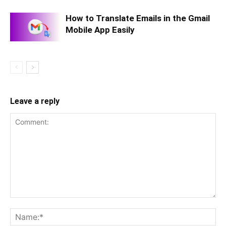
How to Translate Emails in the Gmail
Mobile App Easily
Leave a reply