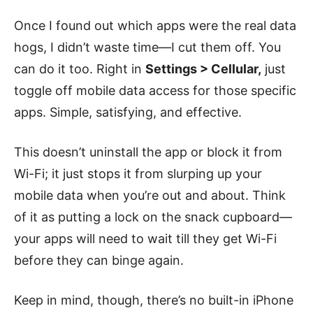
Once I found out which apps were the real data
hogs, I didn’t waste time—I cut them off. You
can do it too. Right in
Settings > Cellular,
just
toggle off mobile data access for those specific
apps. Simple, satisfying, and effective.
This doesn’t uninstall the app or block it from
Wi-Fi; it just stops it from slurping up your
mobile data when you’re out and about. Think
of it as putting a lock on the snack cupboard—
your apps will need to wait till they get Wi-Fi
before they can binge again.
Keep in mind, though, there’s no built-in iPhone