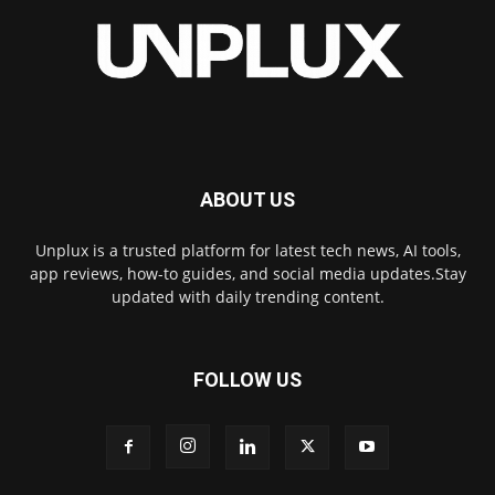
ABOUT US
Unplux is a trusted platform for latest tech news, AI tools,
app reviews, how-to guides, and social media updates.Stay
updated with daily trending content.
FOLLOW US