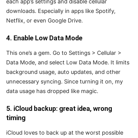
each app’s settings and disable cellular
downloads. Especially in apps like Spotify,
Netflix, or even Google Drive.
4. Enable Low Data Mode
This one’s a gem. Go to Settings > Cellular >
Data Mode, and select Low Data Mode. It limits
background usage, auto updates, and other
unnecessary syncing. Since turning it on, my
data usage has dropped like magic.
5. iCloud backup: great idea, wrong
timing
iCloud loves to back up at the worst possible