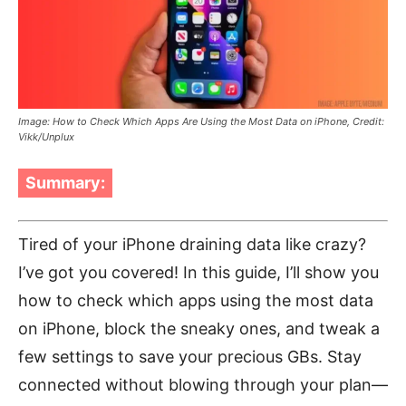
Image: How to Check Which Apps Are Using the Most Data on iPhone, Credit:
Vikk/Unplux
Summary:
Tired of your iPhone draining data like crazy?
I’ve got you covered! In this guide, I’ll show you
how to check which apps using the most data
on iPhone, block the sneaky ones, and tweak a
few settings to save your precious GBs. Stay
connected without blowing through your plan—