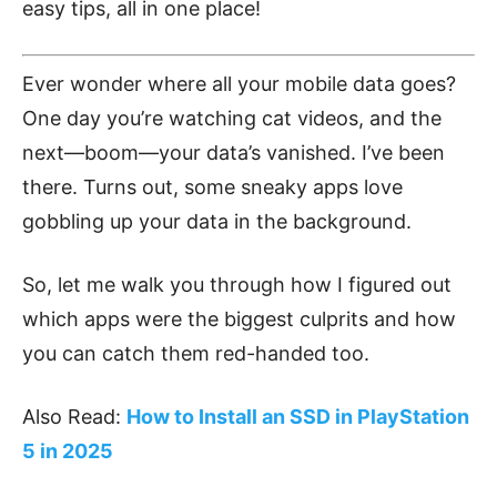
easy tips, all in one place!
Ever wonder where all your mobile data goes?
One day you’re watching cat videos, and the
next—boom—your data’s vanished. I’ve been
there. Turns out, some sneaky apps love
gobbling up your data in the background.
So, let me walk you through how I figured out
which apps were the biggest culprits and how
you can catch them red-handed too.
Also Read:
How to Install an SSD in PlayStation
5 in 2025