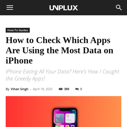
How-To Guides
How to Check Which Apps
Are Using the Most Data on
iPhone
iPhone Eating All Your Data? Here’s How I Caught
the Greedy Apps!
By
Vihan Singh
-
April 18, 2025
389
0