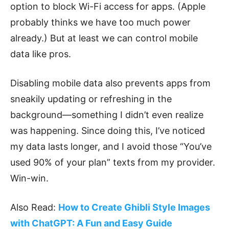
option to block Wi-Fi access for apps. (Apple
probably thinks we have too much power
already.) But at least we can control mobile
data like pros.
Disabling mobile data also prevents apps from
sneakily updating or refreshing in the
background—something I didn’t even realize
was happening. Since doing this, I’ve noticed
my data lasts longer, and I avoid those “You’ve
used 90% of your plan” texts from my provider.
Win-win.
Also Read:
How to Create Ghibli Style Images
with ChatGPT: A Fun and Easy Guide