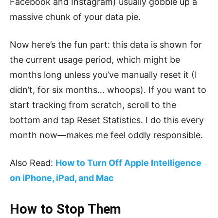
Facebook and Instagram) usually gobble up a
massive chunk of your data pie.
Now here’s the fun part: this data is shown for
the current usage period, which might be
months long unless you’ve manually reset it (I
didn’t, for six months… whoops). If you want to
start tracking from scratch, scroll to the
bottom and tap Reset Statistics. I do this every
month now—makes me feel oddly responsible.
Also Read:
How to Turn Off Apple Intelligence
on iPhone, iPad, and Mac
How to Stop Them