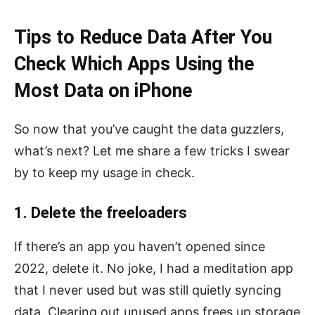
Tips to Reduce Data After You
Check Which Apps Using the
Most Data on iPhone
So now that you’ve caught the data guzzlers,
what’s next? Let me share a few tricks I swear
by to keep my usage in check.
1. Delete the freeloaders
If there’s an app you haven’t opened since
2022, delete it. No joke, I had a meditation app
that I never used but was still quietly syncing
data. Clearing out unused apps frees up storage