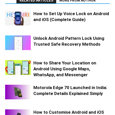
RELATED ARTICLES
MORE FROM AUTHOR
How to Set Up Voice Lock on Android
and iOS (Complete Guide)
Unlock Android Pattern Lock Using
Trusted Safe Recovery Methods
How to Share Your Location on
Android Using Google Maps,
WhatsApp, and Messenger
Motorola Edge 70 Launched in India:
Complete Details Explained Simply
How to Customise Android and iOS