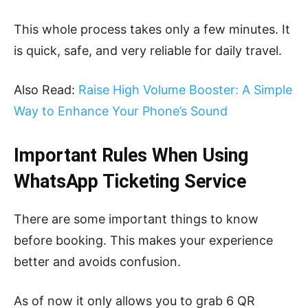
This whole process takes only a few minutes. It
is quick, safe, and very reliable for daily travel.
Also Read:
Raise High Volume Booster: A Simple
Way to Enhance Your Phone’s Sound
Important Rules When Using
WhatsApp Ticketing Service
There are some important things to know
before booking. This makes your experience
better and avoids confusion.
As of now it only allows you to grab 6 QR