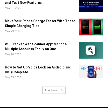
and Test New Features...
May 31, 2026
Make Your Phone Charge Faster With These
Simple Charging Tips
May 29, 2026
WT Tracker Web Scanner App: Manage
Multiple Accounts Easily on One...
May 26, 2026
How to Set Up Voice Lock on Android and
iOS (Complete...
May 25, 2026
Load more