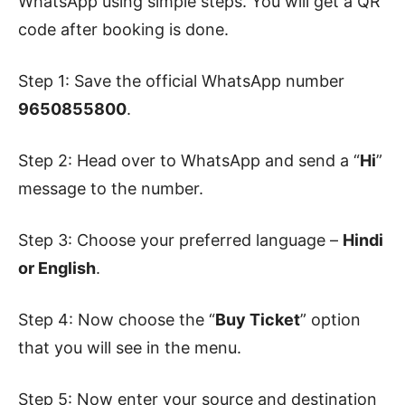
WhatsApp using simple steps. You will get a QR
code after booking is done.
Step 1: Save the official WhatsApp number
9650855800
.
Step 2: Head over to WhatsApp and send a “
Hi
”
message to the number.
Step 3: Choose your preferred language –
Hindi
or English
.
Step 4: Now choose the “
Buy Ticket
” option
that you will see in the menu.
Step 5: Now enter your source and destination