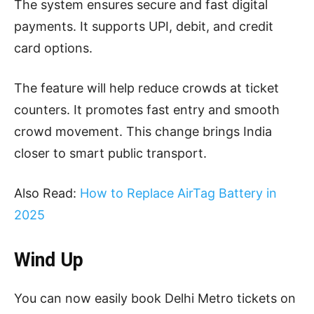
The system ensures secure and fast digital
payments. It supports UPI, debit, and credit
card options.
The feature will help reduce crowds at ticket
counters. It promotes fast entry and smooth
crowd movement. This change brings India
closer to smart public transport.
Also Read:
How to Replace AirTag Battery in
2025
Wind Up
You can now easily book Delhi Metro tickets on