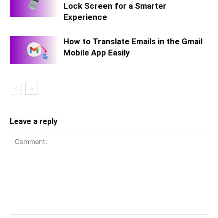
Lock Screen for a Smarter
Experience
How to Translate Emails in the Gmail
Mobile App Easily
Leave a reply