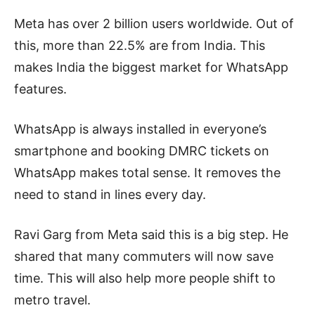
Meta has over 2 billion users worldwide. Out of
this, more than 22.5% are from India. This
makes India the biggest market for WhatsApp
features.
WhatsApp is always installed in everyone’s
smartphone and booking DMRC tickets on
WhatsApp makes total sense. It removes the
need to stand in lines every day.
Ravi Garg from Meta said this is a big step. He
shared that many commuters will now save
time. This will also help more people shift to
metro travel.