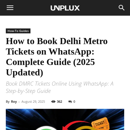
How-To Guides
How to Book Delhi Metro
Tickets on WhatsApp:
Complete Guide (2025
Updated)
Book DMRC Tickets Online Using WhatsApp: A
Step-by-Step Guide
By
Roy
-
August 29, 2025
362
0