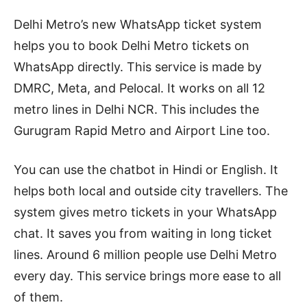
Delhi Metro’s new WhatsApp ticket system
helps you to book Delhi Metro tickets on
WhatsApp directly. This service is made by
DMRC, Meta, and Pelocal. It works on all 12
metro lines in Delhi NCR. This includes the
Gurugram Rapid Metro and Airport Line too.
You can use the chatbot in Hindi or English. It
helps both local and outside city travellers. The
system gives metro tickets in your WhatsApp
chat. It saves you from waiting in long ticket
lines. Around 6 million people use Delhi Metro
every day. This service brings more ease to all
of them.