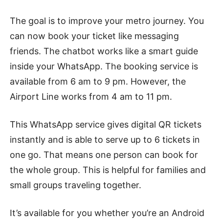
The goal is to improve your metro journey. You
can now book your ticket like messaging
friends. The chatbot works like a smart guide
inside your WhatsApp. The booking service is
available from 6 am to 9 pm. However, the
Airport Line works from 4 am to 11 pm.
This WhatsApp service gives digital QR tickets
instantly and is able to serve up to 6 tickets in
one go. That means one person can book for
the whole group. This is helpful for families and
small groups traveling together.
It’s available for you whether you’re an Android