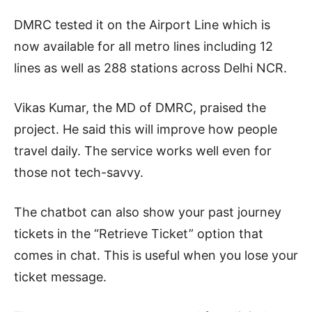
DMRC tested it on the Airport Line which is
now available for all metro lines including 12
lines as well as 288 stations across Delhi NCR.
Vikas Kumar, the MD of DMRC, praised the
project. He said this will improve how people
travel daily. The service works well even for
those not tech-savvy.
The chatbot can also show your past journey
tickets in the “Retrieve Ticket” option that
comes in chat. This is useful when you lose your
ticket message.