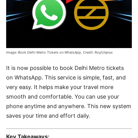
Image: Book Delhi Metro Tickets on WhatsApp, Credit: Roy/Unplux
It is now possible to book Delhi Metro tickets
on WhatsApp. This service is simple, fast, and
very easy. It helps make your travel more
smooth and comfortable. You can use your
phone anytime and anywhere. This new system
saves your time and effort daily.
Key Takeaways: