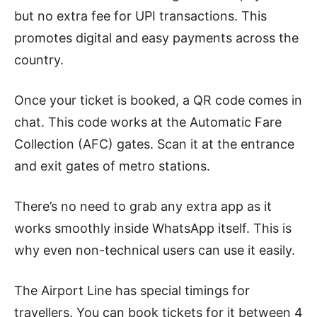
but no extra fee for UPI transactions. This
promotes digital and easy payments across the
country.
Once your ticket is booked, a QR code comes in
chat. This code works at the Automatic Fare
Collection (AFC) gates. Scan it at the entrance
and exit gates of metro stations.
There’s no need to grab any extra app as it
works smoothly inside WhatsApp itself. This is
why even non-technical users can use it easily.
The Airport Line has special timings for
travellers. You can book tickets for it between 4