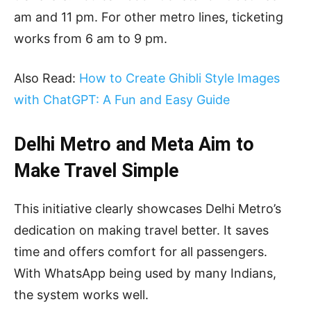
am and 11 pm. For other metro lines, ticketing
works from 6 am to 9 pm.
Also Read:
How to Create Ghibli Style Images
with ChatGPT: A Fun and Easy Guide
Delhi Metro and Meta Aim to
Make Travel Simple
This initiative clearly showcases Delhi Metro’s
dedication on making travel better. It saves
time and offers comfort for all passengers.
With WhatsApp being used by many Indians,
the system works well.