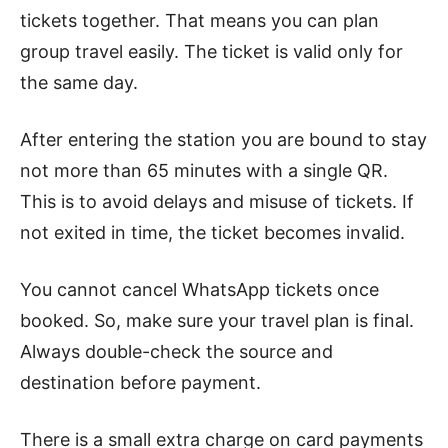
tickets together. That means you can plan
group travel easily. The ticket is valid only for
the same day.
After entering the station you are bound to stay
not more than 65 minutes with a single QR.
This is to avoid delays and misuse of tickets. If
not exited in time, the ticket becomes invalid.
You cannot cancel WhatsApp tickets once
booked. So, make sure your travel plan is final.
Always double-check the source and
destination before payment.
There is a small extra charge on card payments