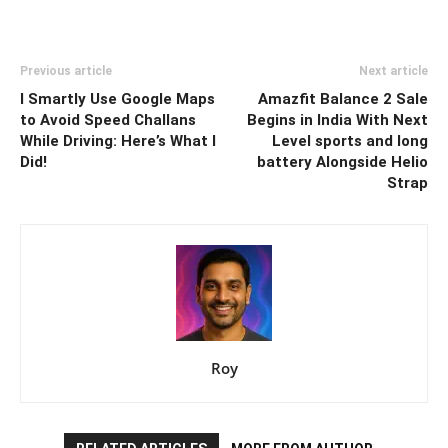
Previous article
Next article
I Smartly Use Google Maps
Amazfit Balance 2 Sale
to Avoid Speed Challans
Begins in India With Next
While Driving: Here’s What I
Level sports and long
Did!
battery Alongside Helio
Strap
Roy