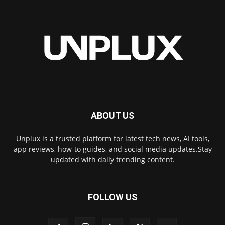
ABOUT US
Unplux is a trusted platform for latest tech news, AI tools,
app reviews, how-to guides, and social media updates.Stay
updated with daily trending content.
FOLLOW US