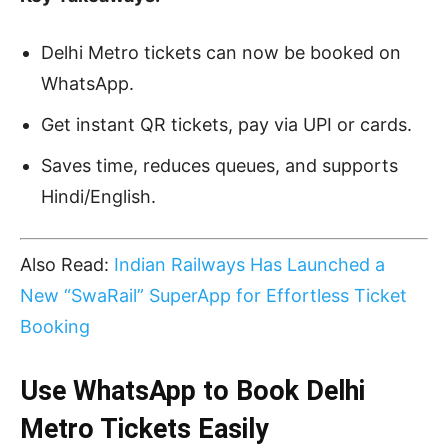
Delhi Metro tickets can now be booked on
WhatsApp.
Get instant QR tickets, pay via UPI or cards.
Saves time, reduces queues, and supports
Hindi/English.
Also Read:
Indian Railways Has Launched a
New “SwaRail” SuperApp for Effortless Ticket
Booking
Use WhatsApp to Book Delhi
Metro Tickets Easily