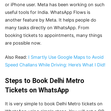
or iPhone user. Meta has been working on such
useful tools for India. WhatsApp Flows is
another feature by Meta. It helps people do
many tasks directly on WhatsApp. From
booking tickets to appointments, many things
are possible now.
Also Read:
I Smartly Use Google Maps to Avoid
Speed Challans While Driving: Here’s What I Did!
Steps to Book Delhi Metro
Tickets on WhatsApp
It is very simple to book Delhi Metro tickets on