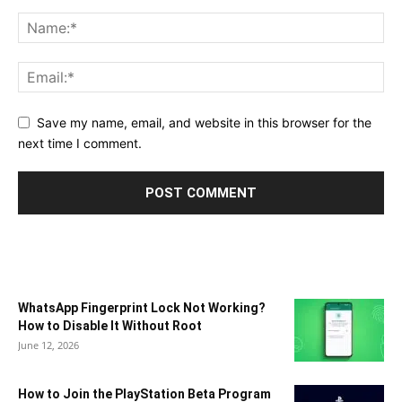
Save my name, email, and website in this browser for the
next time I comment.
WhatsApp Fingerprint Lock Not Working?
How to Disable It Without Root
June 12, 2026
How to Join the PlayStation Beta Program