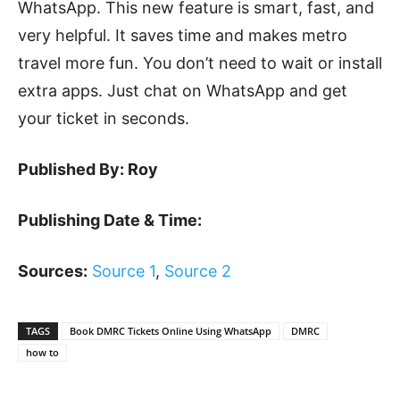
WhatsApp. This new feature is smart, fast, and
very helpful. It saves time and makes metro
travel more fun. You don’t need to wait or install
extra apps. Just chat on WhatsApp and get
your ticket in seconds.
Published By: Roy
Publishing Date & Time:
Sources:
Source 1
,
Source 2
TAGS
Book DMRC Tickets Online Using WhatsApp
DMRC
how to