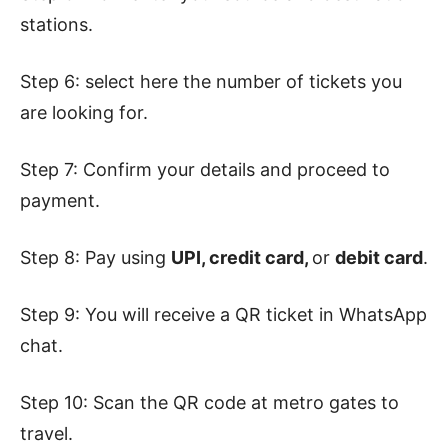
stations.
Step 6: select here the number of tickets you
are looking for.
Step 7: Confirm your details and proceed to
payment.
Step 8: Pay using
UPI, credit card,
or
debit card
.
Step 9: You will receive a QR ticket in WhatsApp
chat.
Step 10: Scan the QR code at metro gates to
travel.