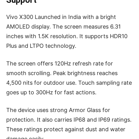
Support
Vivo X300 Launched in India with a bright
AMOLED display. The screen measures 6.31
inches with 1.5K resolution. It supports HDR10
Plus and LTPO technology.
The screen offers 120Hz refresh rate for
smooth scrolling. Peak brightness reaches
4,500 nits for outdoor use. Touch sampling rate
goes up to 300Hz for fast actions.
The device uses strong Armor Glass for
protection. It also carries IP68 and IP69 ratings.
These ratings protect against dust and water
damage easily.