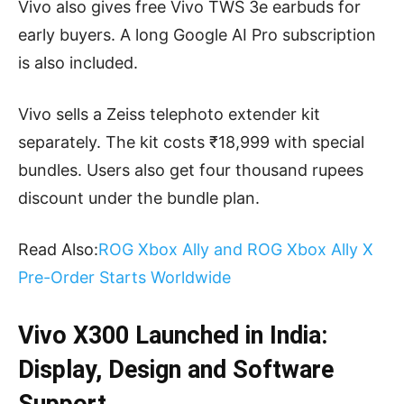
Vivo also gives free Vivo TWS 3e earbuds for
early buyers. A long Google AI Pro subscription
is also included.
Vivo sells a Zeiss telephoto extender kit
separately. The kit costs ₹18,999 with special
bundles. Users also get four thousand rupees
discount under the bundle plan.
Read Also:
ROG Xbox Ally and ROG Xbox Ally X
Pre-Order Starts Worldwide
Vivo X300 Launched in India:
Display, Design and Software