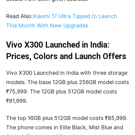
Read Also:
Xiaomi 17 Ultra Tipped to Launch
This Month With New Upgrades
Vivo X300 Launched in India:
Prices, Colors and Launch Offers
Vivo X300 Launched in India with three storage
models. The base 12GB plus 256GB model costs
₹75,999. The 12GB plus 512GB model costs
₹81,999.
The top 16GB plus 512GB model costs ₹85,999.
The phone comes in Elite Black, Mist Blue and