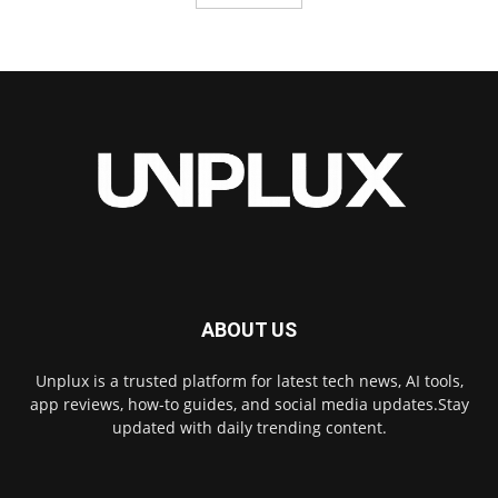
ABOUT US
Unplux is a trusted platform for latest tech news, AI tools,
app reviews, how-to guides, and social media updates.Stay
updated with daily trending content.