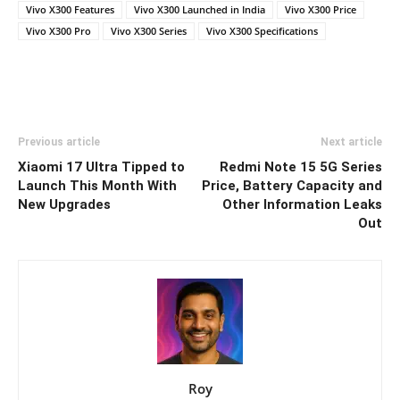
Vivo X300 Features
Vivo X300 Launched in India
Vivo X300 Price
Vivo X300 Pro
Vivo X300 Series
Vivo X300 Specifications
Previous article
Next article
Xiaomi 17 Ultra Tipped to
Redmi Note 15 5G Series
Launch This Month With
Price, Battery Capacity and
New Upgrades
Other Information Leaks
Out
Roy