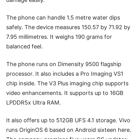
The phone can handle 1.5 metre water dips
safely. The device measures 150.57 by 71.92 by
7.95 millimetres. It weighs 190 grams for
balanced feel.
The phone runs on Dimensity 9500 flagship
processor. It also includes a Pro Imaging VS1
chip inside. The V3 Plus imaging chip supports
video enhancements. It supports up to 16GB
LPDDR5x Ultra RAM.
It also offers up to 512GB UFS 4.1 storage. Vivo
runs OriginOS 6 based on Android sixteen here.