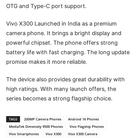
OTG and Type-C port support.
Vivo X300 Launched in India as a premium
camera phone. It brings a bright display and
powerful chipset. The phone offers strong
battery life with fast charging. The long update
promise makes it more reliable.
The device also provides great durability with
high ratings. With many launch offers, the
series becomes a strong flagship choice.
TAGS
200MP Camera Phones
Android 16 Phones
MediaTek Dimensity 9500 Phones
Vivo Flagship Phones
Vivo Smartphones
Vivo X300
Vivo X300 Camera