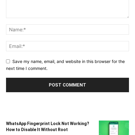
Save my name, email, and website in this browser for the
next time I comment.
WhatsApp Fingerprint Lock Not Working?
How to Disable It Without Root