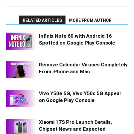
RELATED ARTICLES
MORE FROM AUTHOR
Infinix Note 60 with Android 16
Spotted on Google Play Console
Remove Calendar Viruses Completely
From iPhone and Mac
Vivo Y50e 5G, Vivo Y50s 5G Appear
on Google Play Console
Xiaomi 17S Pro Launch Details,
Chipset News and Expected