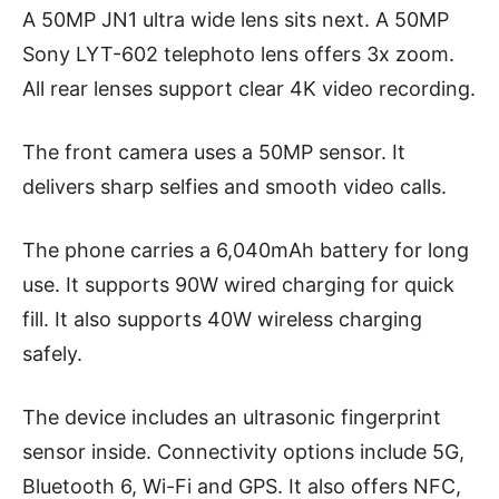
A 50MP JN1 ultra wide lens sits next. A 50MP
Sony LYT-602 telephoto lens offers 3x zoom.
All rear lenses support clear 4K video recording.
The front camera uses a 50MP sensor. It
delivers sharp selfies and smooth video calls.
The phone carries a 6,040mAh battery for long
use. It supports 90W wired charging for quick
fill. It also supports 40W wireless charging
safely.
The device includes an ultrasonic fingerprint
sensor inside. Connectivity options include 5G,
Bluetooth 6, Wi-Fi and GPS. It also offers NFC,