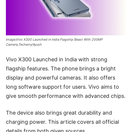
Image;Vivo X300 Launched in India Flagship Beast With 200MP
Camera,Techerry/Ayush
Vivo X300 Launched in India with strong
flagship features. The phone brings a bright
display and powerful cameras. It also offers
long software support for users. Vivo aims to
give smooth performance with advanced chips.
The device also brings great durability and
charging power. This article covers all official
details from both given sources.