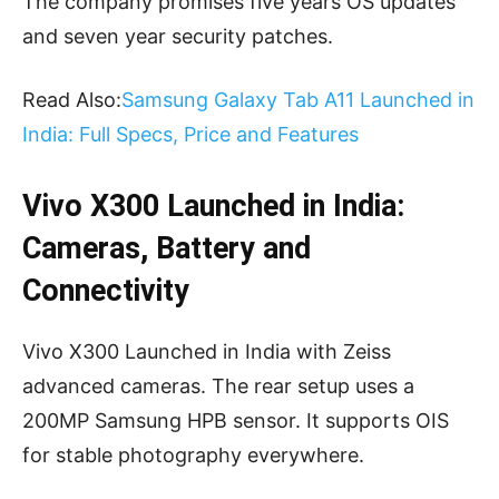
The company promises five years OS updates
and seven year security patches.
Read Also:
Samsung Galaxy Tab A11 Launched in
India: Full Specs, Price and Features
Vivo X300 Launched in India:
Cameras, Battery and
Connectivity
Vivo X300 Launched in India with Zeiss
advanced cameras. The rear setup uses a
200MP Samsung HPB sensor. It supports OIS
for stable photography everywhere.