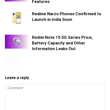
Features
Realme Narzo Phones Confirmed to
Launch in India Soon
Redmi Note 15 5G Series Price,
Battery Capacity and Other
Information Leaks Out
Leave a reply