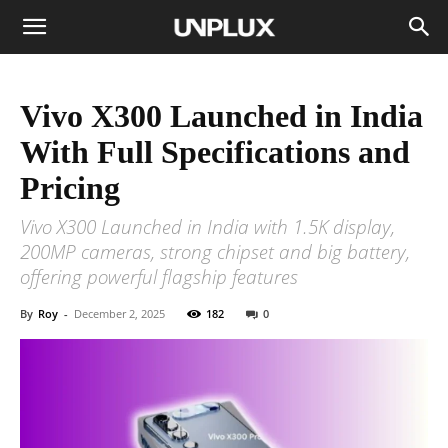
Vivo X300 Launched in India
With Full Specifications and
Pricing
Vivo X300 Launched in India with 1.5K display,
200MP cameras, strong chipset and big battery,
offering powerful flagship features
By
Roy
-
December 2, 2025
182
0