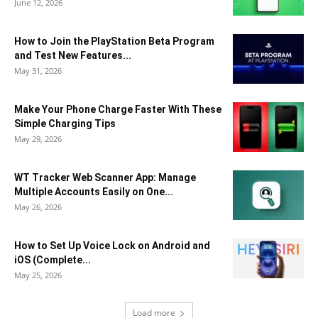
June 12, 2026
How to Join the PlayStation Beta Program
and Test New Features...
May 31, 2026
Make Your Phone Charge Faster With These
Simple Charging Tips
May 29, 2026
WT Tracker Web Scanner App: Manage
Multiple Accounts Easily on One...
May 26, 2026
How to Set Up Voice Lock on Android and
iOS (Complete...
May 25, 2026
Load more