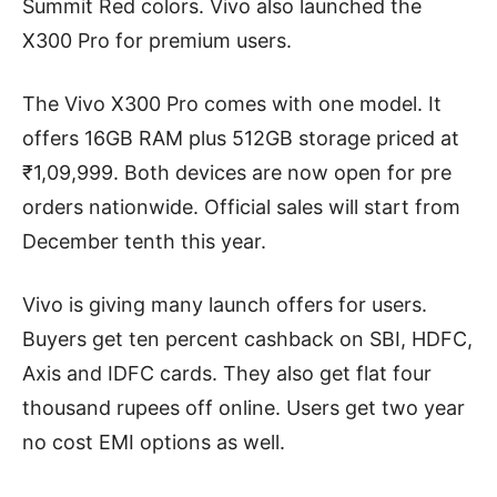
Summit Red colors. Vivo also launched the
X300 Pro for premium users.
The Vivo X300 Pro comes with one model. It
offers 16GB RAM plus 512GB storage priced at
₹1,09,999. Both devices are now open for pre
orders nationwide. Official sales will start from
December tenth this year.
Vivo is giving many launch offers for users.
Buyers get ten percent cashback on SBI, HDFC,
Axis and IDFC cards. They also get flat four
thousand rupees off online. Users get two year
no cost EMI options as well.