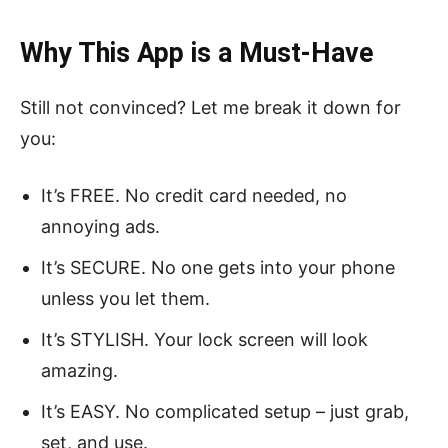
Why This App is a Must-Have
Still not convinced? Let me break it down for
you:
It’s FREE. No credit card needed, no
annoying ads.
It’s SECURE. No one gets into your phone
unless you let them.
It’s STYLISH. Your lock screen will look
amazing.
It’s EASY. No complicated setup – just grab,
set, and use.