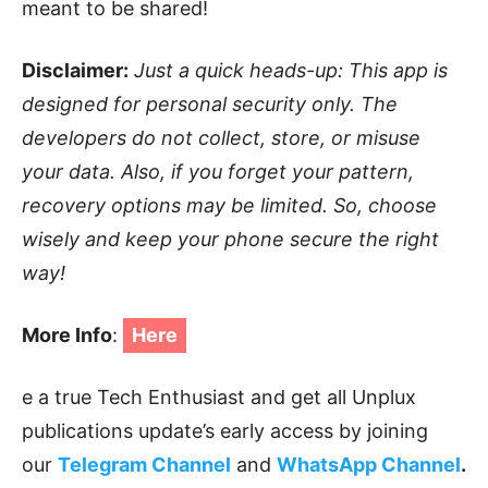
meant to be shared!
Disclaimer:
Just a quick heads-up: This app is
designed for personal security only. The
developers do not collect, store, or misuse
your data. Also, if you forget your pattern,
recovery options may be limited. So, choose
wisely and keep your phone secure the right
way!
More Info
:
Here
e a true Tech Enthusiast and get all Unplux
publications update’s early access by joining
our
Telegram Channel
and
WhatsApp Channel
.