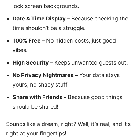
lock screen backgrounds.
Date & Time Display –
Because checking the
time shouldn’t be a struggle.
100% Free –
No hidden costs, just good
vibes.
High Security –
Keeps unwanted guests out.
No Privacy Nightmares –
Your data stays
yours, no shady stuff.
Share with Friends –
Because good things
should be shared!
Sounds like a dream, right? Well, it’s real, and it’s
right at your fingertips!