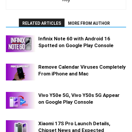
RELATED ARTICLES
MORE FROM AUTHOR
Infinix Note 60 with Android 16
Spotted on Google Play Console
Remove Calendar Viruses Completely
From iPhone and Mac
Vivo Y50e 5G, Vivo Y50s 5G Appear
on Google Play Console
Xiaomi 17S Pro Launch Details,
Chipset News and Expected