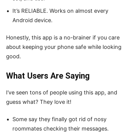
It’s RELIABLE. Works on almost every
Android device.
Honestly, this app is a no-brainer if you care
about keeping your phone safe while looking
good.
What Users Are Saying
I’ve seen tons of people using this app, and
guess what? They love it!
Some say they finally got rid of nosy
roommates checking their messages.