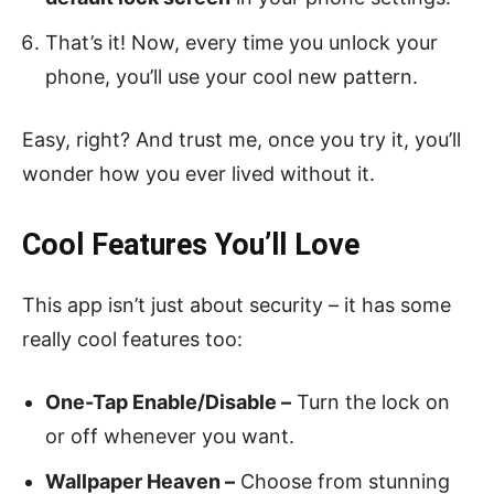
That’s it! Now, every time you unlock your
phone, you’ll use your cool new pattern.
Easy, right? And trust me, once you try it, you’ll
wonder how you ever lived without it.
Cool Features You’ll Love
This app isn’t just about security – it has some
really cool features too:
One-Tap Enable/Disable –
Turn the lock on
or off whenever you want.
Wallpaper Heaven –
Choose from stunning