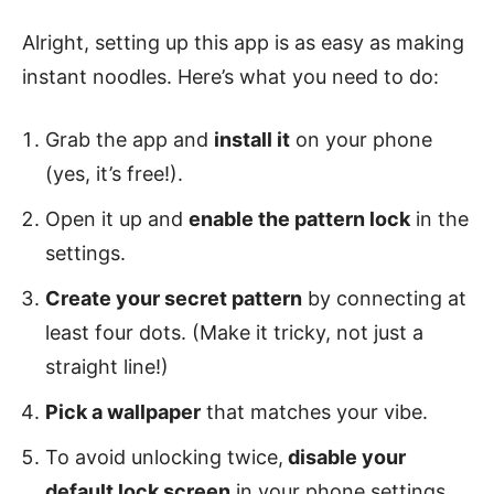
Alright, setting up this app is as easy as making
instant noodles. Here’s what you need to do:
Grab the app and
install it
on your phone
(yes, it’s free!).
Open it up and
enable the pattern lock
in the
settings.
Create your secret pattern
by connecting at
least four dots. (Make it tricky, not just a
straight line!)
Pick a wallpaper
that matches your vibe.
To avoid unlocking twice,
disable your
default lock screen
in your phone settings.