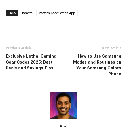
TAGS
how to
Pattern Lock Screen App
Previous article
Next article
Exclusive Lethal Gaming
How to Use Samsung
Gear Codes 2025: Best
Modes and Routines on
Deals and Savings Tips
Your Samsung Galaxy
Phone
Roy