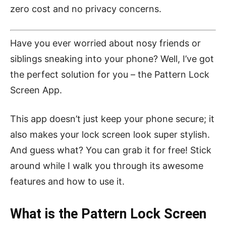
zero cost and no privacy concerns.
Have you ever worried about nosy friends or
siblings sneaking into your phone? Well, I’ve got
the perfect solution for you – the Pattern Lock
Screen App.
This app doesn’t just keep your phone secure; it
also makes your lock screen look super stylish.
And guess what? You can grab it for free! Stick
around while I walk you through its awesome
features and how to use it.
What is the Pattern Lock Screen