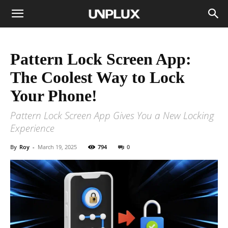
Pattern Lock Screen App:
The Coolest Way to Lock
Your Phone!
Pattern Lock Screen App Gives You a New Locking
Experience
By
Roy
-
March 19, 2025
794
0