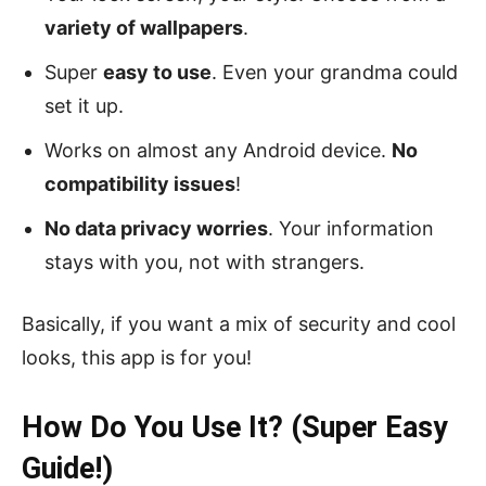
variety of wallpapers
.
Super
easy to use
. Even your grandma could
set it up.
Works on almost any Android device.
No
compatibility issues
!
No data privacy worries
. Your information
stays with you, not with strangers.
Basically, if you want a mix of security and cool
looks, this app is for you!
How Do You Use It? (Super Easy
Guide!)