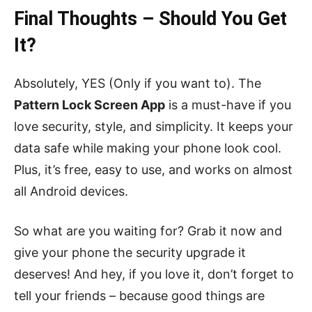
Final Thoughts – Should You Get
It?
Absolutely, YES (Only if you want to). The
Pattern Lock Screen App
is a must-have if you
love security, style, and simplicity. It keeps your
data safe while making your phone look cool.
Plus, it’s free, easy to use, and works on almost
all Android devices.
So what are you waiting for? Grab it now and
give your phone the security upgrade it
deserves! And hey, if you love it, don’t forget to
tell your friends – because good things are