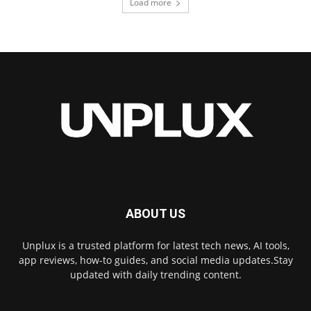
Load more
ABOUT US
Unplux is a trusted platform for latest tech news, AI tools,
app reviews, how-to guides, and social media updates.Stay
updated with daily trending content.