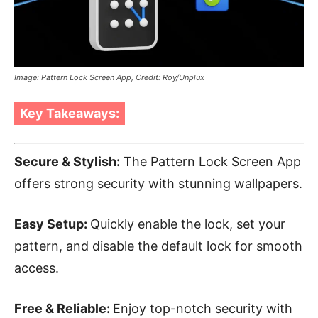
Image: Pattern Lock Screen App, Credit: Roy/Unplux
Key Takeaways:
Secure & Stylish:
The Pattern Lock Screen App
offers strong security with stunning wallpapers.
Easy Setup:
Quickly enable the lock, set your
pattern, and disable the default lock for smooth
access.
Free & Reliable:
Enjoy top-notch security with