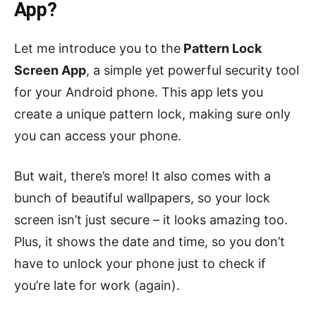
App?
Let me introduce you to the
Pattern Lock
Screen App
, a simple yet powerful security tool
for your Android phone. This app lets you
create a unique pattern lock, making sure only
you can access your phone.
But wait, there’s more! It also comes with a
bunch of beautiful wallpapers, so your lock
screen isn’t just secure – it looks amazing too.
Plus, it shows the date and time, so you don’t
have to unlock your phone just to check if
you’re late for work (again).