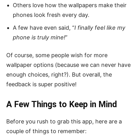
Others love how the wallpapers make their
phones look fresh every day.
A few have even said, “
I finally feel like my
phone is truly mine!
”
Of course, some people wish for more
wallpaper options (because we can never have
enough choices, right?). But overall, the
feedback is super positive!
A Few Things to Keep in Mind
Before you rush to grab this app, here are a
couple of things to remember: