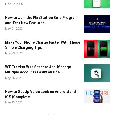
June 12, 2026
How to Join the PlayStation Beta Program
and Test New Features...
May 31, 2026
Make Your Phone Charge Faster With These
Simple Charging Tips
May 29, 2026
WT Tracker Web Scanner App: Manage
Multiple Accounts Easily on One...
May 26, 2026
How to Set Up Voice Lock on Android and
iOS (Complete...
May 25, 2026