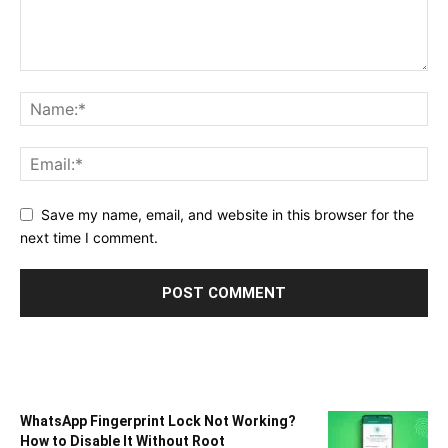
Save my name, email, and website in this browser for the
next time I comment.
WhatsApp Fingerprint Lock Not Working?
How to Disable It Without Root