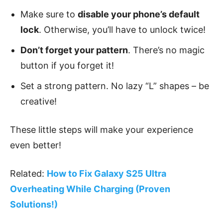
Make sure to
disable your phone’s default
lock
. Otherwise, you’ll have to unlock twice!
Don’t forget your pattern
. There’s no magic
button if you forget it!
Set a strong pattern. No lazy “L” shapes – be
creative!
These little steps will make your experience
even better!
Related:
How to Fix Galaxy S25 Ultra
Overheating While Charging (Proven
Solutions!)