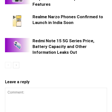
Features
Realme Narzo Phones Confirmed to
Launch in India Soon
Redmi Note 15 5G Series Price,
Battery Capacity and Other
Information Leaks Out
Leave a reply