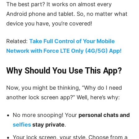
The best part? It works on almost every
Android phone and tablet. So, no matter what
device you have, you’re covered!
Related:
Take Full Control of Your Mobile
Network with Force LTE Only (4G/5G) App!
Why Should You Use This App?
Now, you might be thinking, “Why do I need
another lock screen app?” Well, here’s why:
No more snooping! Your
personal chats and
selfies
stay private
.
Your lock screen, your style. Choose from a