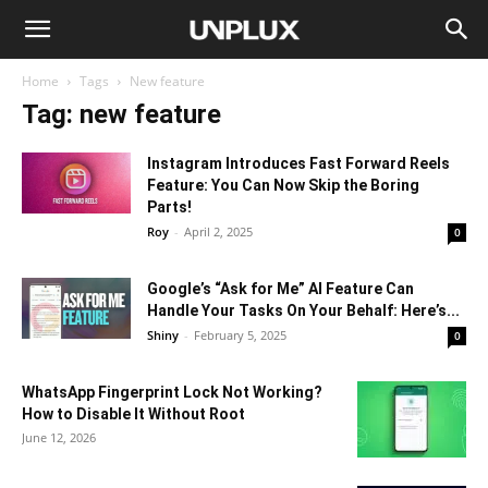
Home
Tags
New feature
Tag: new feature
Instagram Introduces Fast Forward Reels
Feature: You Can Now Skip the Boring
Parts!
Roy
-
April 2, 2025
0
Google’s “Ask for Me” AI Feature Can
Handle Your Tasks On Your Behalf: Here’s...
Shiny
-
February 5, 2025
0
WhatsApp Fingerprint Lock Not Working?
How to Disable It Without Root
June 12, 2026