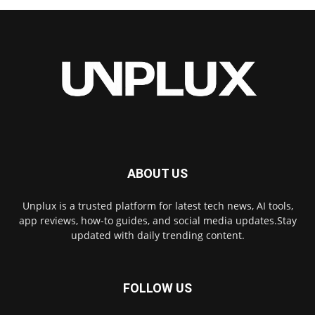
ABOUT US
Unplux is a trusted platform for latest tech news, AI tools,
app reviews, how-to guides, and social media updates.Stay
updated with daily trending content.
FOLLOW US