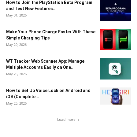
How to Join the PlayStation Beta Program
and Test New Features...
May 31, 2026
Make Your Phone Charge Faster With These
Simple Charging Tips
May 29, 2026
WT Tracker Web Scanner App: Manage
Multiple Accounts Easily on One...
May 26, 2026
How to Set Up Voice Lock on Android and
iOS (Complete...
May 25, 2026
Load more