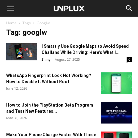
Home
Tags
Googlw
Tag: googlw
I Smartly Use Google Maps to Avoid Speed
Challans While Driving: Here’s What I...
Shiny
-
August 27, 2025
0
WhatsApp Fingerprint Lock Not Working?
How to Disable It Without Root
June 12, 2026
How to Join the PlayStation Beta Program
and Test New Features...
May 31, 2026
Make Your Phone Charge Faster With These