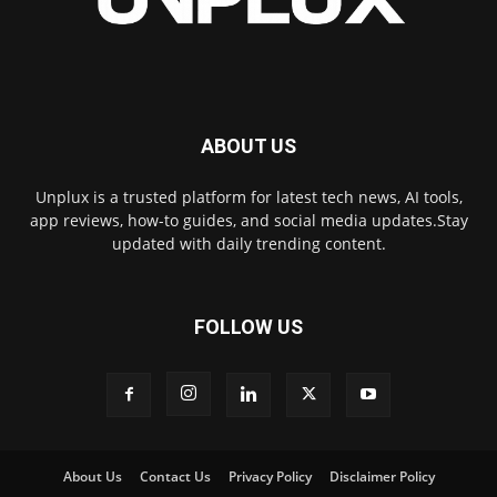
ABOUT US
Unplux is a trusted platform for latest tech news, AI tools,
app reviews, how-to guides, and social media updates.Stay
updated with daily trending content.
FOLLOW US
About Us
Contact Us
Privacy Policy
Disclaimer Policy