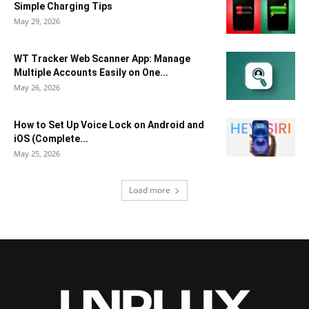
Simple Charging Tips
May 29, 2026
WT Tracker Web Scanner App: Manage
Multiple Accounts Easily on One...
May 26, 2026
How to Set Up Voice Lock on Android and
iOS (Complete...
May 25, 2026
Load more